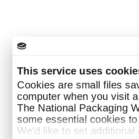
This service uses cookie
Cookies are small files sa
computer when you visit a
The National Packaging 
some essential cookies to
We'd like to set additiona