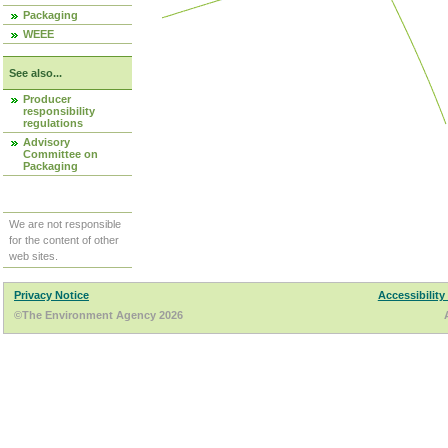
Packaging
WEEE
See also...
Producer
responsibility
regulations
Advisory
Committee on
Packaging
We are not responsible
for the content of other
web sites.
Privacy Notice
Accessibility
©The Environment Agency 2026