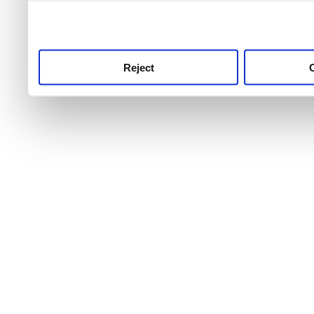
use this service, remembe
service.
Reject