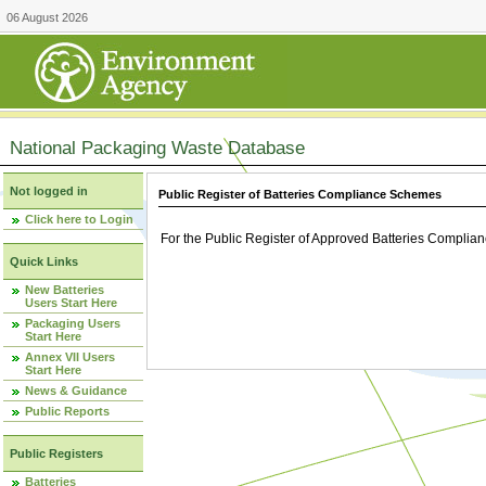
06 August 2026
National Packaging Waste Database
Not logged in
Public Register of Batteries Compliance Schemes
Click here to Login
For the Public Register of Approved Batteries Compli
Quick Links
New Batteries
Users Start Here
Packaging Users
Start Here
Annex VII Users
Start Here
News & Guidance
Public Reports
Public Registers
Batteries