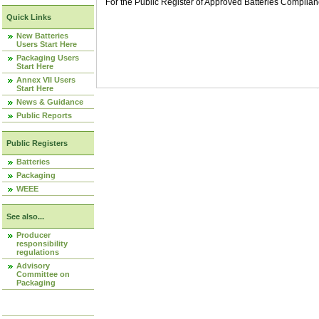
For the Public Register of Approved Batteries Compli
Quick Links
New Batteries
Users Start Here
Packaging Users
Start Here
Annex VII Users
Start Here
News & Guidance
Public Reports
Public Registers
Batteries
Packaging
WEEE
See also...
Producer
responsibility
regulations
Advisory
Committee on
Packaging