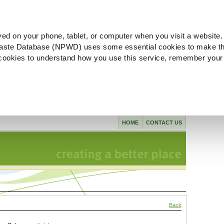
ved on your phone, tablet, or computer when you visit a website.
aste Database (NPWD) uses some essential cookies to make th
l cookies to understand how you use this service, remember your
HOME
CONTACT US
Back