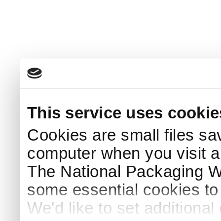
This service uses cookie
Cookies are small files sa
computer when you visit a
The National Packaging 
some essential cookies to
We'd like to set additiona