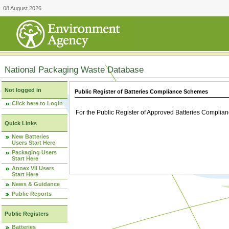
08 August 2026
National Packaging Waste Database
Not logged in
Public Register of Batteries Compliance Schemes
Click here to Login
For the Public Register of Approved Batteries Compli
Quick Links
New Batteries
Users Start Here
Packaging Users
Start Here
Annex VII Users
Start Here
News & Guidance
Public Reports
Public Registers
Batteries