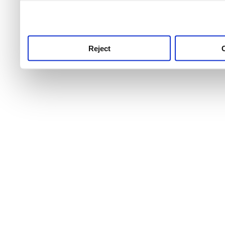
use this service, remembe
service.
Reject