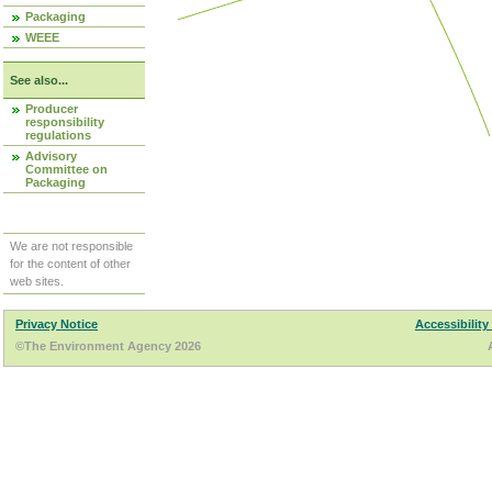
Packaging
WEEE
See also...
Producer
responsibility
regulations
Advisory
Committee on
Packaging
We are not responsible
for the content of other
web sites.
Privacy Notice
Accessibility
©The Environment Agency 2026