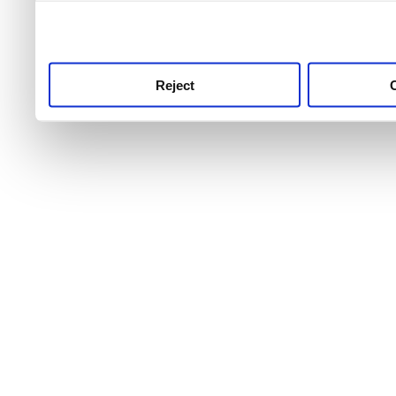
use this service, remembe
service.
Reject