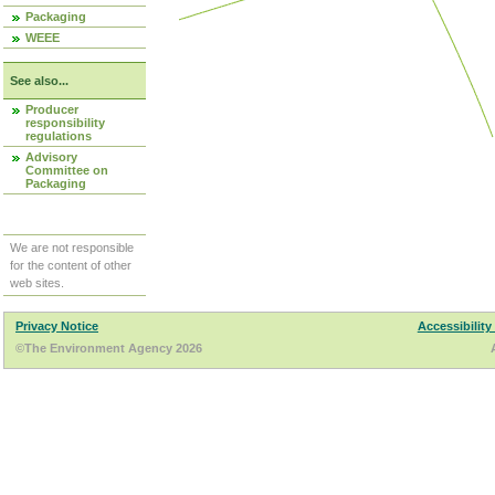
Packaging
WEEE
See also...
Producer
responsibility
regulations
Advisory
Committee on
Packaging
We are not responsible
for the content of other
web sites.
Privacy Notice
Accessibility
©The Environment Agency 2026