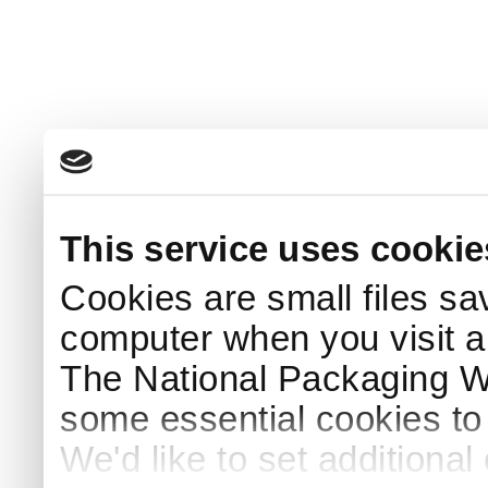
This service uses cookie
Cookies are small files sa
computer when you visit a
The National Packaging 
some essential cookies to
We'd like to set additiona