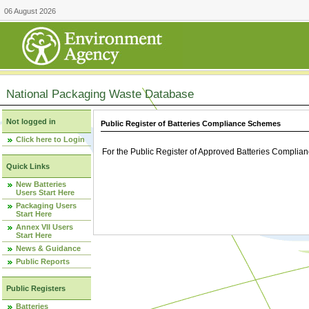
06 August 2026
National Packaging Waste Database
Not logged in
Public Register of Batteries Compliance Schemes
Click here to Login
For the Public Register of Approved Batteries Compli
Quick Links
New Batteries
Users Start Here
Packaging Users
Start Here
Annex VII Users
Start Here
News & Guidance
Public Reports
Public Registers
Batteries