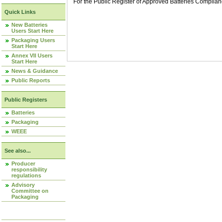
For the Public Register of Approved Batteries Compli
Quick Links
New Batteries
Users Start Here
Packaging Users
Start Here
Annex VII Users
Start Here
News & Guidance
Public Reports
Public Registers
Batteries
Packaging
WEEE
See also...
Producer
responsibility
regulations
Advisory
Committee on
Packaging