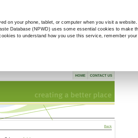
ved on your phone, tablet, or computer when you visit a website.
aste Database (NPWD) uses some essential cookies to make th
l cookies to understand how you use this service, remember your
HOME
CONTACT US
Back