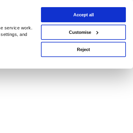
Accept all
e service work.
Customise
 settings, and
Reject