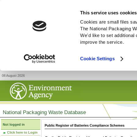
This service uses cookies
Cookies are small files sa
The National Packaging W
We'd like to set additiona
improve the service.
Cookie Settings
08 August 2026
National Packaging Waste Database
Not logged in
Public Register of Batteries Compliance Schemes
Click here to Login