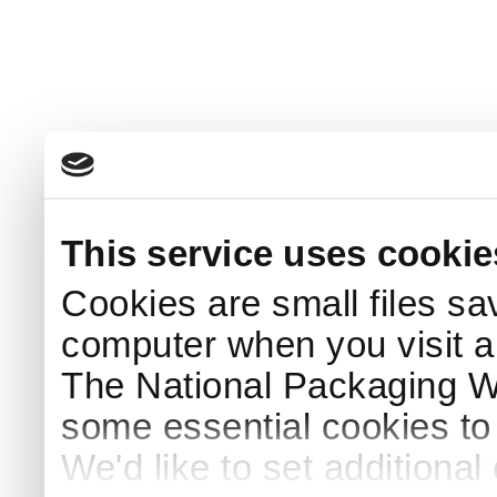
This service uses cookie
Cookies are small files sa
computer when you visit a
The National Packaging 
some essential cookies to
We'd like to set additiona