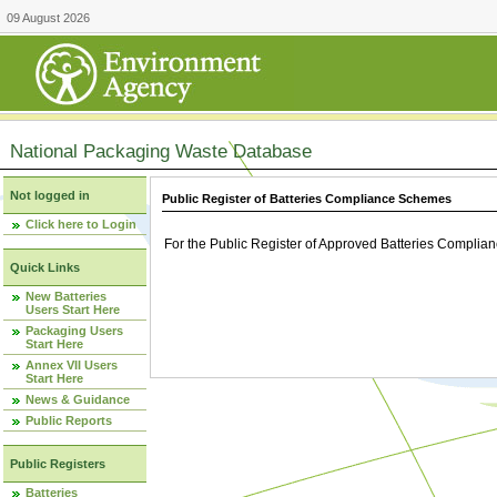
09 August 2026
National Packaging Waste Database
Not logged in
Public Register of Batteries Compliance Schemes
Click here to Login
For the Public Register of Approved Batteries Compli
Quick Links
New Batteries
Users Start Here
Packaging Users
Start Here
Annex VII Users
Start Here
News & Guidance
Public Reports
Public Registers
Batteries