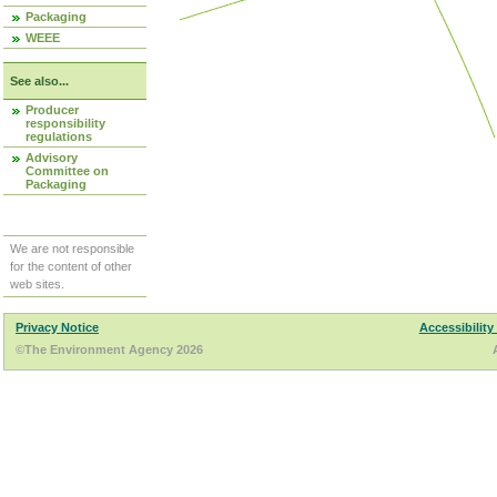
Packaging
WEEE
See also...
Producer
responsibility
regulations
Advisory
Committee on
Packaging
We are not responsible
for the content of other
web sites.
Privacy Notice
Accessibility
©The Environment Agency 2026