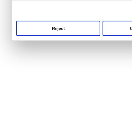
use this service, remembe
service.
Reject