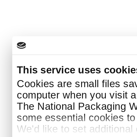
This service uses cookie
Cookies are small files sa
computer when you visit a
The National Packaging 
some essential cookies to
We'd like to set additiona