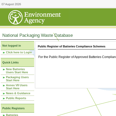
07 August 2026
National Packaging Waste Database
Not logged in
Public Register of Batteries Compliance Schemes
Click here to Login
For the Public Register of Approved Batteries Compli
Quick Links
New Batteries
Users Start Here
Packaging Users
Start Here
Annex VII Users
Start Here
News & Guidance
Public Reports
Public Registers
Batteries