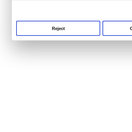
use this service, remembe
service.
Reject