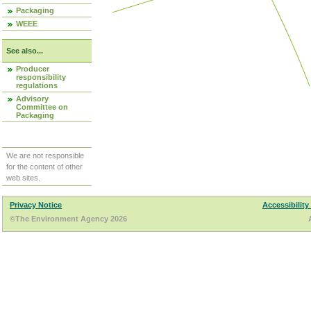
Packaging
WEEE
See also...
Producer
responsibility
regulations
Advisory
Committee on
Packaging
We are not responsible
for the content of other
web sites.
Privacy Notice
Accessibility
©The Environment Agency 2026