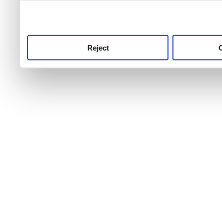
use this service, remembe
service.
Reject