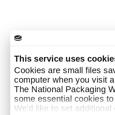
This service uses cookie
Cookies are small files sa
computer when you visit a
The National Packaging 
some essential cookies to
We'd like to set additiona