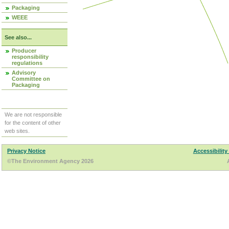
Packaging
WEEE
See also...
Producer
responsibility
regulations
Advisory
Committee on
Packaging
We are not responsible
for the content of other
web sites.
Privacy Notice
Accessibility
©The Environment Agency 2026