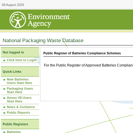
08 August 2026
National Packaging Waste Database
Not logged in
Public Register of Batteries Compliance Schemes
Click here to Login
For the Public Register of Approved Batteries Compli
Quick Links
New Batteries
Users Start Here
Packaging Users
Start Here
Annex VII Users
Start Here
News & Guidance
Public Reports
Public Registers
Batteries