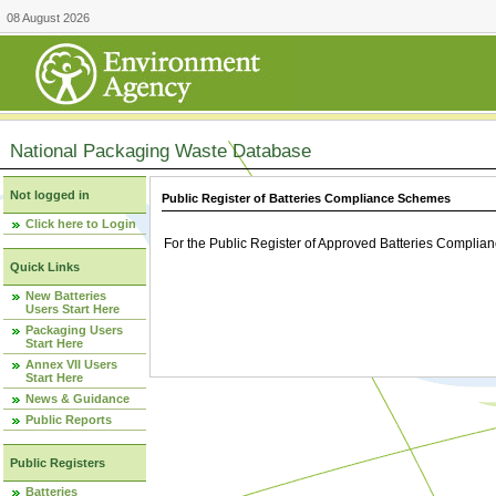
08 August 2026
National Packaging Waste Database
Not logged in
Public Register of Batteries Compliance Schemes
Click here to Login
For the Public Register of Approved Batteries Compli
Quick Links
New Batteries
Users Start Here
Packaging Users
Start Here
Annex VII Users
Start Here
News & Guidance
Public Reports
Public Registers
Batteries