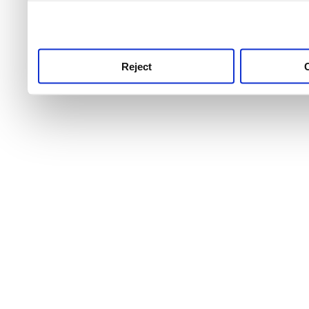
use this service, remembe
service.
Reject