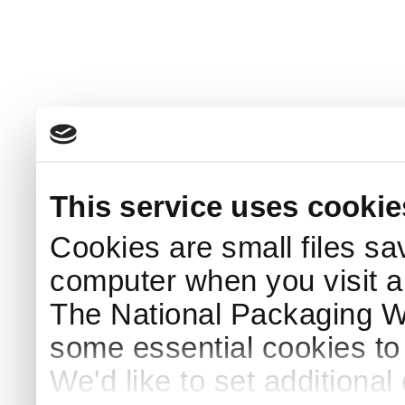
This service uses cookie
Cookies are small files sa
computer when you visit a
The National Packaging 
some essential cookies to
We'd like to set additiona