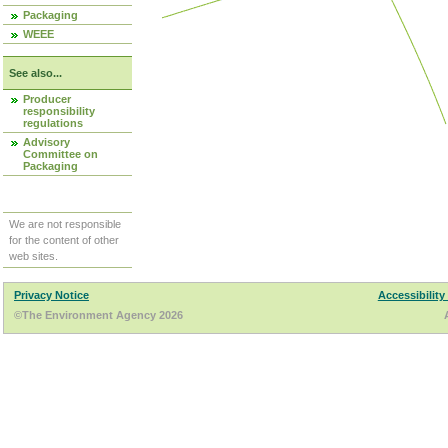
Packaging
WEEE
See also...
Producer
responsibility
regulations
Advisory
Committee on
Packaging
We are not responsible
for the content of other
web sites.
Privacy Notice
Accessibility
©The Environment Agency 2026