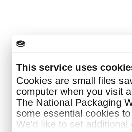
This service uses cookie
Cookies are small files sa
computer when you visit a
The National Packaging 
some essential cookies to
We'd like to set additiona