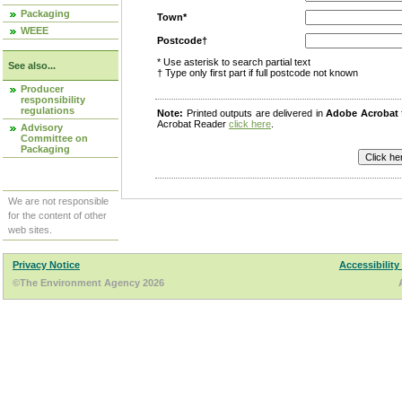
Packaging
Town*
WEEE
Postcode†
* Use asterisk to search partial text
See also...
† Type only first part if full postcode not known
Producer
responsibility
regulations
Note:
Printed outputs are delivered in
Adobe Acrobat
Acrobat Reader
click here
.
Advisory
Committee on
Packaging
We are not responsible
for the content of other
web sites.
Privacy Notice
Accessibility
©The Environment Agency 2026