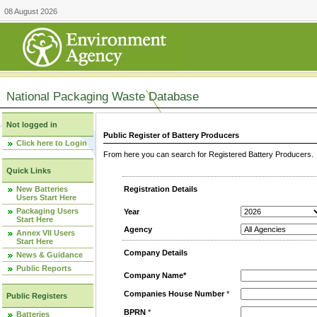
08 August 2026
National Packaging Waste Database
Not logged in
Public Register of Battery Producers
Click here to Login
From here you can search for Registered Battery Producers. T
Quick Links
New Batteries
Registration Details
Users Start Here
Packaging Users
Year
Start Here
Agency
Annex VII Users
Start Here
Company Details
News & Guidance
Public Reports
Company Name*
Companies House Number
*
Public Registers
BPRN
*
Batteries