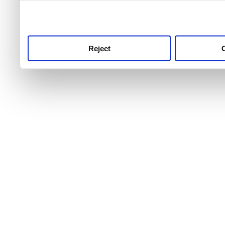
use this service, remembe
service.
Reject