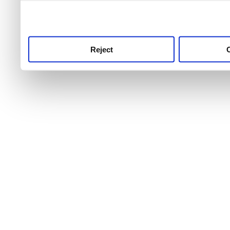
use this service, remembe
service.
Reject