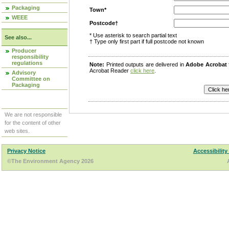
Packaging
Town*
WEEE
Postcode†
* Use asterisk to search partial text
See also...
† Type only first part if full postcode not known
Producer
responsibility
regulations
Note:
Printed outputs are delivered in
Adobe Acrobat
Acrobat Reader
click here
.
Advisory
Committee on
Packaging
We are not responsible
for the content of other
web sites.
Privacy Notice
Accessibility
©The Environment Agency 2026