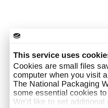
This service uses cookie
Cookies are small files sa
computer when you visit a
The National Packaging 
some essential cookies to
We'd like to set additiona