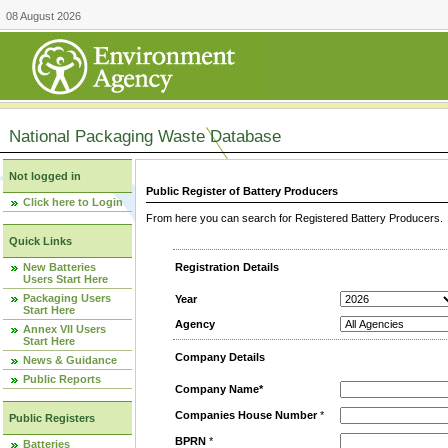
08 August 2026
National Packaging Waste Database
Not logged in
Public Register of Battery Producers
Click here to Login
From here you can search for Registered Battery Producers. T
Quick Links
New Batteries
Registration Details
Users Start Here
Packaging Users
Year
Start Here
Agency
Annex VII Users
Start Here
Company Details
News & Guidance
Public Reports
Company Name*
Companies House Number
*
Public Registers
BPRN
*
Batteries