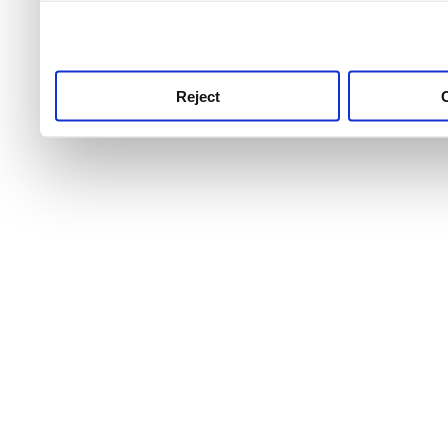
use this service, remembe
service.
Reject