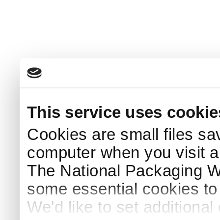
This service uses cookie
Cookies are small files sa
computer when you visit a
The National Packaging 
some essential cookies to
We'd like to set additiona