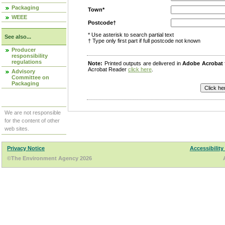
Packaging
Town*
WEEE
Postcode†
* Use asterisk to search partial text
See also...
† Type only first part if full postcode not known
Producer
responsibility
regulations
Note:
Printed outputs are delivered in
Adobe Acrobat
Acrobat Reader
click here
.
Advisory
Committee on
Packaging
We are not responsible
for the content of other
web sites.
Privacy Notice
Accessibility
©The Environment Agency 2026