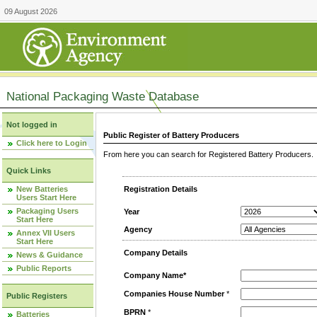
09 August 2026
National Packaging Waste Database
Not logged in
Public Register of Battery Producers
Click here to Login
From here you can search for Registered Battery Producers. T
Quick Links
New Batteries
Registration Details
Users Start Here
Packaging Users
Year
Start Here
Agency
Annex VII Users
Start Here
Company Details
News & Guidance
Public Reports
Company Name*
Companies House Number
*
Public Registers
BPRN
*
Batteries