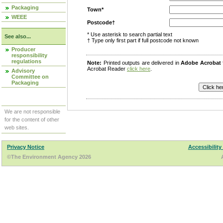
Packaging
Town*
WEEE
Postcode†
* Use asterisk to search partial text
See also...
† Type only first part if full postcode not known
Producer
responsibility
regulations
Note:
Printed outputs are delivered in
Adobe Acrobat
Acrobat Reader
click here
.
Advisory
Committee on
Packaging
We are not responsible
for the content of other
web sites.
Privacy Notice
Accessibility
©The Environment Agency 2026