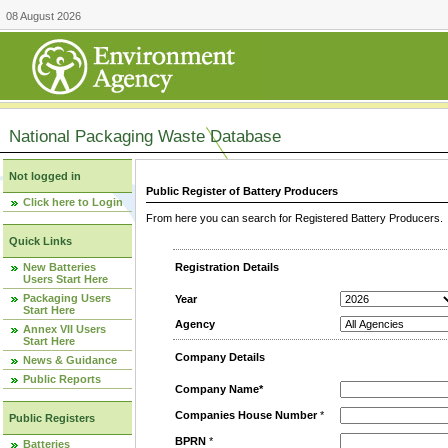
08 August 2026
National Packaging Waste Database
Not logged in
Public Register of Battery Producers
Click here to Login
From here you can search for Registered Battery Producers. T
Quick Links
New Batteries
Registration Details
Users Start Here
Packaging Users
Year
Start Here
Agency
Annex VII Users
Start Here
Company Details
News & Guidance
Public Reports
Company Name*
Companies House Number
*
Public Registers
BPRN
*
Batteries