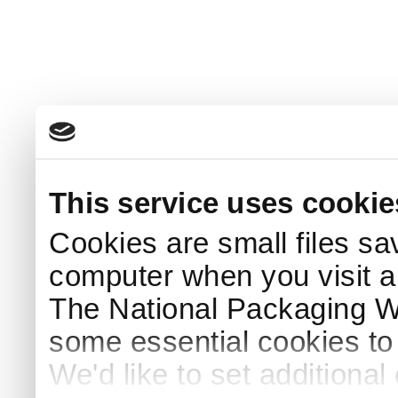
This service uses cookie
Cookies are small files sa
computer when you visit a
The National Packaging 
some essential cookies to
We'd like to set additiona