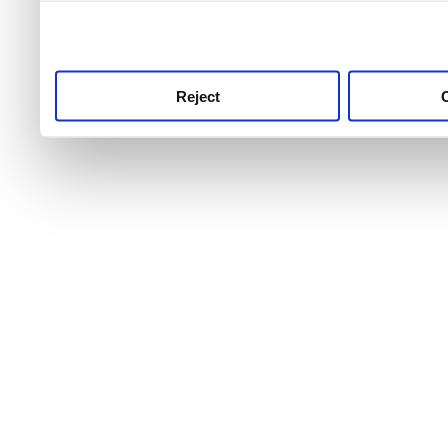
use this service, remembe
service.
Reject