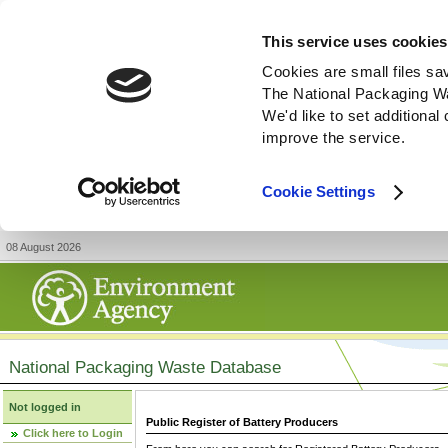
This service uses cookies
Cookies are small files sa
The National Packaging W
We'd like to set additiona
improve the service.
Cookie Settings
08 August 2026
National Packaging Waste Database
Not logged in
Public Register of Battery Producers
Click here to Login