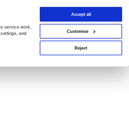
Accept all
e service work.
Customise
 settings, and
Reject