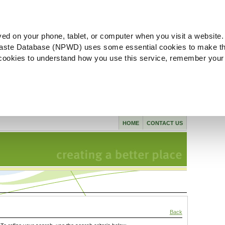
ved on your phone, tablet, or computer when you visit a website.
aste Database (NPWD) uses some essential cookies to make th
l cookies to understand how you use this service, remember your
HOME
CONTACT US
Back