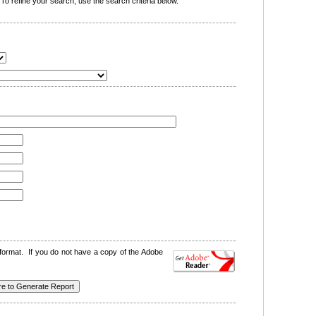
o refine your search, use the search criteria below.
format. If you do not have a copy of the Adobe