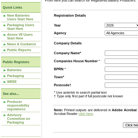
From here you can search for Registered Battery Producers. T
Quick Links
New Batteries
Registration Details
Users Start Here
Packaging Users
Year
Start Here
Agency
Annex VII Users
Start Here
Company Details
News & Guidance
Public Reports
Company Name*
Companies House Number
*
Public Registers
BPRN
*
Batteries
Packaging
Town*
WEEE
Postcode†
* Use asterisk to search partial text
See also...
† Type only first part if full postcode not known
Producer
responsibility
regulations
Note:
Printed outputs are delivered in
Adobe Acrobat
Acrobat Reader
click here
.
Advisory
Committee on
Packaging