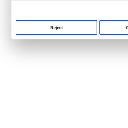
use this service, remembe
service.
Reject