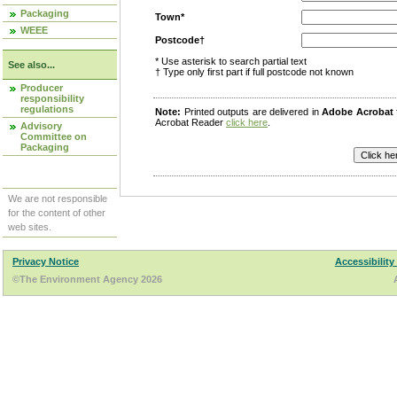
Packaging
Town*
WEEE
Postcode†
* Use asterisk to search partial text
See also...
† Type only first part if full postcode not known
Producer
responsibility
regulations
Note:
Printed outputs are delivered in
Adobe Acrobat
Acrobat Reader
click here
.
Advisory
Committee on
Packaging
We are not responsible
for the content of other
web sites.
Privacy Notice
Accessibility
©The Environment Agency 2026