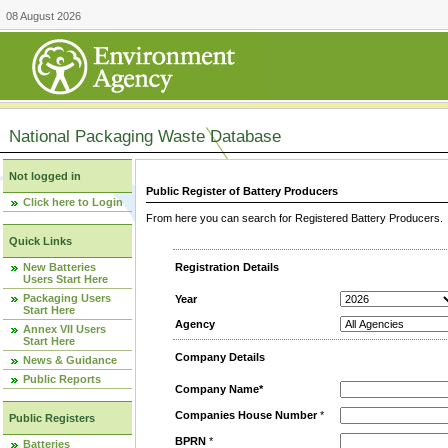
08 August 2026
National Packaging Waste Database
Not logged in
Public Register of Battery Producers
Click here to Login
From here you can search for Registered Battery Producers. T
Quick Links
New Batteries
Registration Details
Users Start Here
Packaging Users
Year
Start Here
Agency
Annex VII Users
Start Here
Company Details
News & Guidance
Public Reports
Company Name*
Companies House Number
*
Public Registers
BPRN
*
Batteries