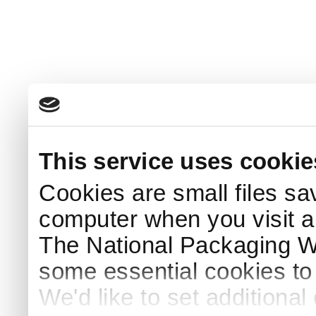
This service uses cookie
Cookies are small files sa
computer when you visit a
The National Packaging 
some essential cookies to
We'd like to set additiona