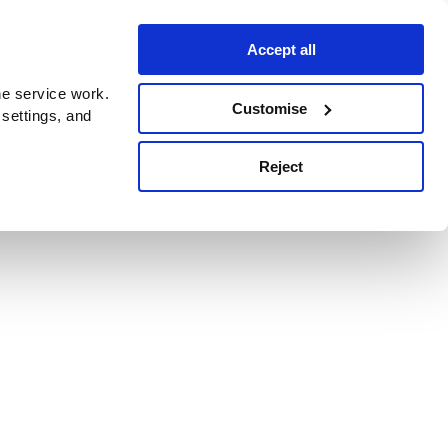
Accept all
e service work.
Customise
 settings, and
Reject