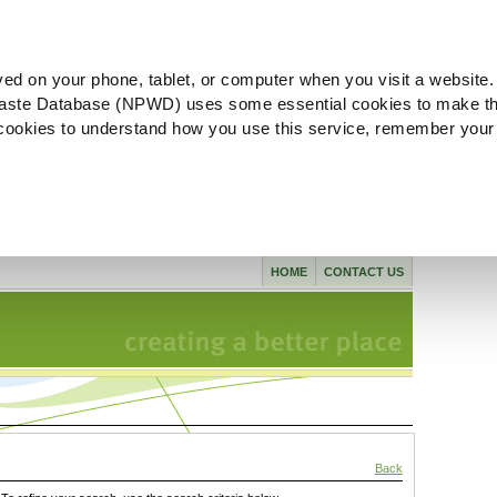
ved on your phone, tablet, or computer when you visit a website.
aste Database (NPWD) uses some essential cookies to make th
l cookies to understand how you use this service, remember your
HOME
CONTACT US
Back