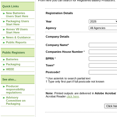
From here you can search for Registered Battery Producers. T
Quick Links
New Batteries
Registration Details
Users Start Here
Packaging Users
Year
Start Here
Agency
Annex VII Users
Start Here
Company Details
News & Guidance
Public Reports
Company Name*
Companies House Number
*
Public Registers
BPRN
*
Batteries
Packaging
Town*
WEEE
Postcode†
* Use asterisk to search partial text
See also...
† Type only first part if full postcode not known
Producer
responsibility
regulations
Note:
Printed outputs are delivered in
Adobe Acrobat
Acrobat Reader
click here
.
Advisory
Committee on
Packaging