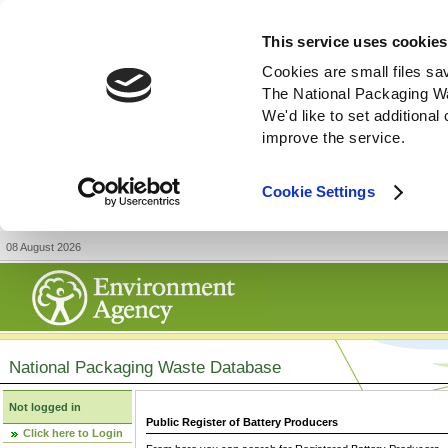
This service uses cookies
Cookies are small files sa
The National Packaging W
We'd like to set additiona
improve the service.
Cookie Settings
08 August 2026
National Packaging Waste Database
Not logged in
Public Register of Battery Producers
Click here to Login