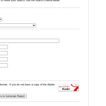
o refine your search, use the search criteria below.
format. If you do not have a copy of the Adobe