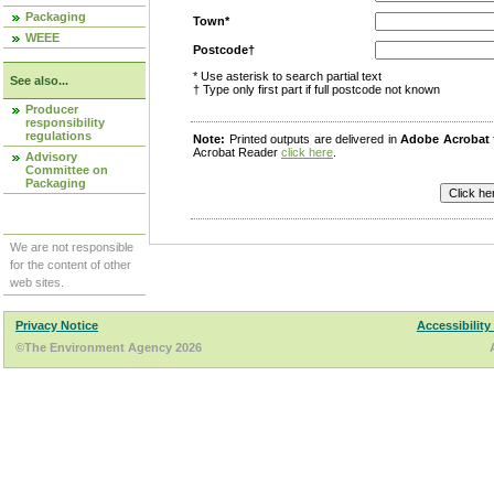
Packaging
Town*
WEEE
Postcode†
* Use asterisk to search partial text
See also...
† Type only first part if full postcode not known
Producer
responsibility
regulations
Note:
Printed outputs are delivered in
Adobe Acrobat
Acrobat Reader
click here
.
Advisory
Committee on
Packaging
We are not responsible
for the content of other
web sites.
Privacy Notice
Accessibility
©The Environment Agency 2026