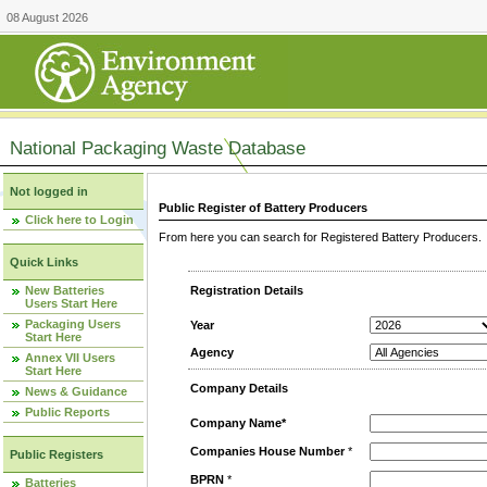
08 August 2026
National Packaging Waste Database
Not logged in
Public Register of Battery Producers
Click here to Login
From here you can search for Registered Battery Producers. T
Quick Links
New Batteries
Registration Details
Users Start Here
Packaging Users
Year
Start Here
Agency
Annex VII Users
Start Here
Company Details
News & Guidance
Public Reports
Company Name*
Companies House Number
*
Public Registers
BPRN
*
Batteries