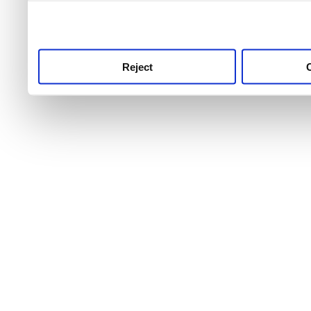
use this service, remembe
service.
Reject