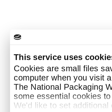
This service uses cookie
Cookies are small files sa
computer when you visit a
The National Packaging 
some essential cookies to
We'd like to set additiona