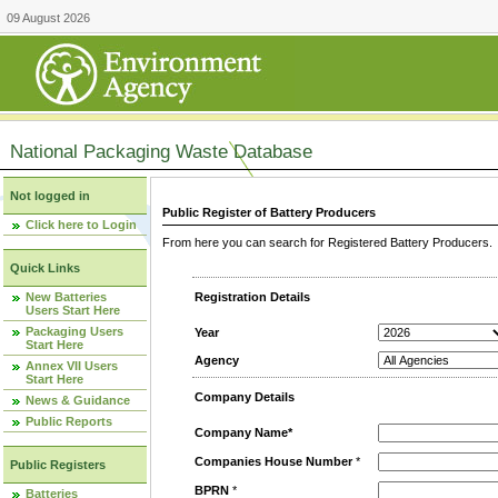
09 August 2026
National Packaging Waste Database
Not logged in
Public Register of Battery Producers
Click here to Login
From here you can search for Registered Battery Producers. T
Quick Links
New Batteries
Registration Details
Users Start Here
Packaging Users
Year
Start Here
Agency
Annex VII Users
Start Here
Company Details
News & Guidance
Public Reports
Company Name*
Companies House Number
*
Public Registers
BPRN
*
Batteries