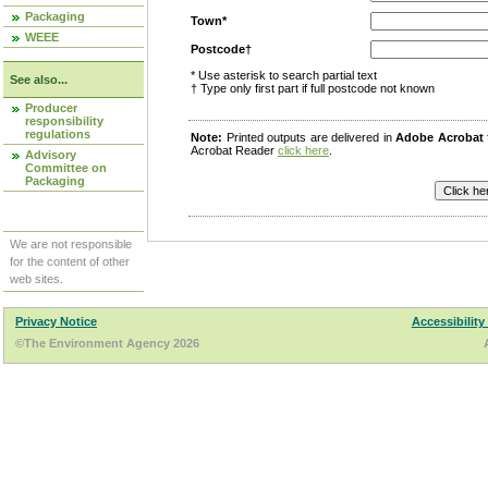
Packaging
Town*
WEEE
Postcode†
* Use asterisk to search partial text
See also...
† Type only first part if full postcode not known
Producer
responsibility
regulations
Note:
Printed outputs are delivered in
Adobe Acrobat
Acrobat Reader
click here
.
Advisory
Committee on
Packaging
We are not responsible
for the content of other
web sites.
Privacy Notice
Accessibility
©The Environment Agency 2026