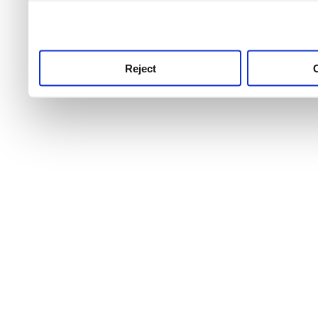
use this service, remembe
service.
Reject