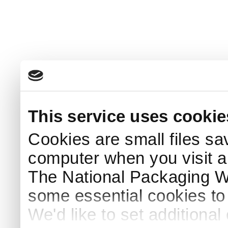
This service uses cookie
Cookies are small files sa
computer when you visit a
The National Packaging 
some essential cookies to
We'd like to set additiona