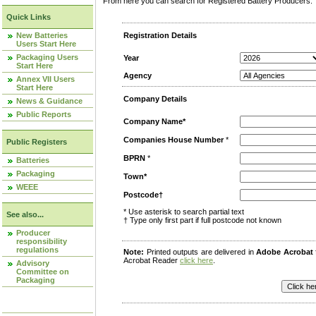
From here you can search for Registered Battery Producers. T
Quick Links
New Batteries
Registration Details
Users Start Here
Packaging Users
Year
Start Here
Agency
Annex VII Users
Start Here
Company Details
News & Guidance
Public Reports
Company Name*
Companies House Number
*
Public Registers
BPRN
*
Batteries
Packaging
Town*
WEEE
Postcode†
* Use asterisk to search partial text
See also...
† Type only first part if full postcode not known
Producer
responsibility
regulations
Note:
Printed outputs are delivered in
Adobe Acrobat
Acrobat Reader
click here
.
Advisory
Committee on
Packaging