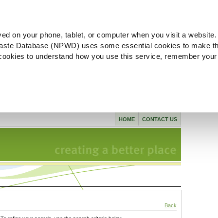
ved on your phone, tablet, or computer when you visit a website.
aste Database (NPWD) uses some essential cookies to make th
l cookies to understand how you use this service, remember your
HOME
CONTACT US
Back