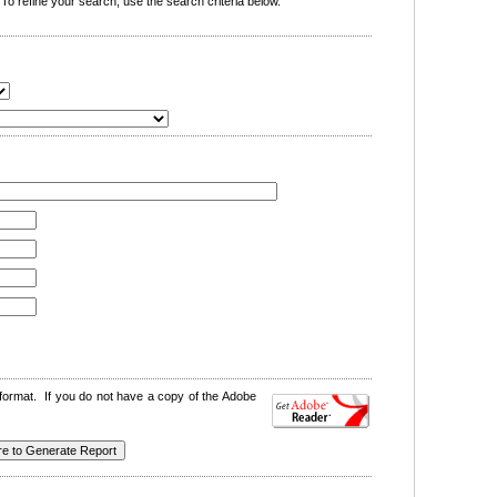
o refine your search, use the search criteria below.
format. If you do not have a copy of the Adobe