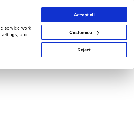
Accept all
e service work.
Customise
 settings, and
Reject