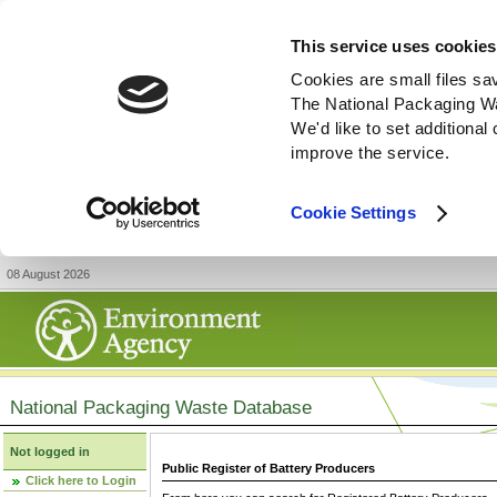
This service uses cookies
Cookies are small files sa
The National Packaging W
We'd like to set additiona
improve the service.
Cookie Settings
08 August 2026
National Packaging Waste Database
Not logged in
Public Register of Battery Producers
Click here to Login