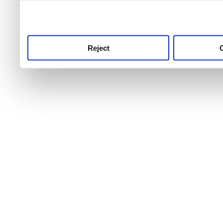
use this service, remembe
service.
Reject