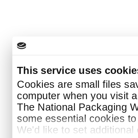
This service uses cookie
Cookies are small files sa
computer when you visit a
The National Packaging 
some essential cookies to
We'd like to set additiona