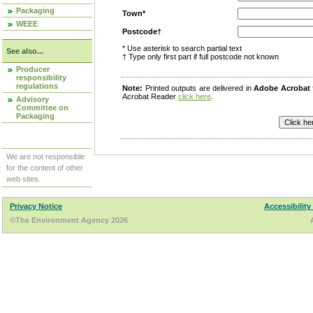
Packaging
Town*
WEEE
Postcode†
* Use asterisk to search partial text
See also...
† Type only first part if full postcode not known
Producer
responsibility
regulations
Note:
Printed outputs are delivered in
Adobe Acrobat
Acrobat Reader
click here
.
Advisory
Committee on
Packaging
We are not responsible
for the content of other
web sites.
Privacy Notice
Accessibility
©The Environment Agency 2026