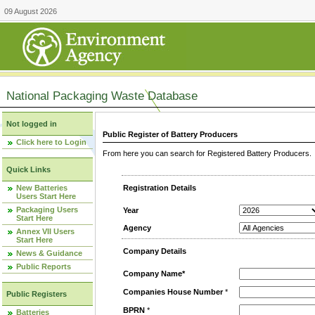
09 August 2026
National Packaging Waste Database
Not logged in
Public Register of Battery Producers
Click here to Login
From here you can search for Registered Battery Producers. T
Quick Links
New Batteries
Registration Details
Users Start Here
Packaging Users
Year
Start Here
Agency
Annex VII Users
Start Here
Company Details
News & Guidance
Public Reports
Company Name*
Companies House Number
*
Public Registers
BPRN
*
Batteries