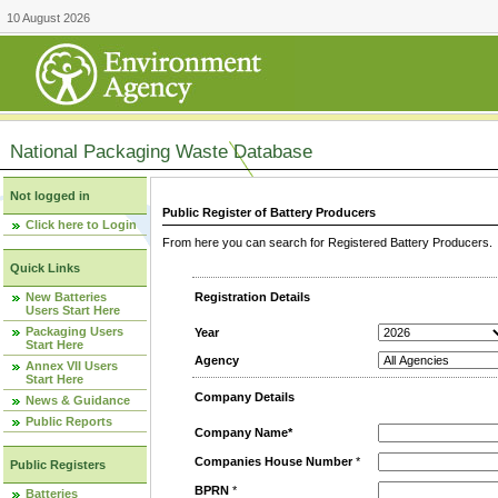
10 August 2026
National Packaging Waste Database
Not logged in
Public Register of Battery Producers
Click here to Login
From here you can search for Registered Battery Producers. T
Quick Links
New Batteries
Registration Details
Users Start Here
Packaging Users
Year
Start Here
Agency
Annex VII Users
Start Here
Company Details
News & Guidance
Public Reports
Company Name*
Companies House Number
*
Public Registers
BPRN
*
Batteries