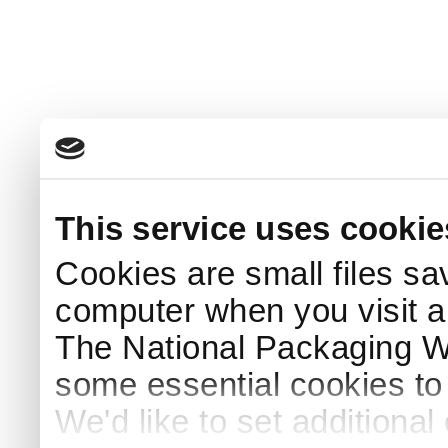
This service uses cookie
Cookies are small files sa
computer when you visit a
The National Packaging 
some essential cookies to
We'd like to set additiona