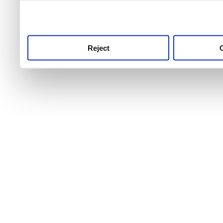
use this service, remembe
service.
Reject