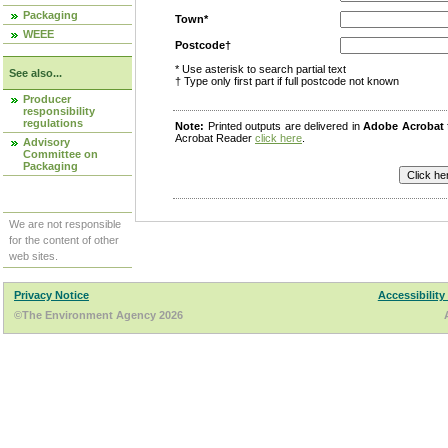
Packaging
Town*
WEEE
Postcode†
* Use asterisk to search partial text
See also...
† Type only first part if full postcode not known
Producer
responsibility
regulations
Note:
Printed outputs are delivered in
Adobe Acrobat
Acrobat Reader
click here
.
Advisory
Committee on
Packaging
We are not responsible
for the content of other
web sites.
Privacy Notice
Accessibility
©The Environment Agency 2026