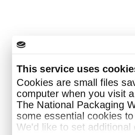
This service uses cookie
Cookies are small files sa
computer when you visit a
The National Packaging 
some essential cookies to
We'd like to set additiona