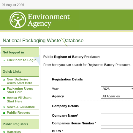
07 August 2026
National Packaging Waste Database
Not logged in
Public Register of Battery Producers
Click here to Login
From here you can search for Registered Battery Producers. T
Quick Links
New Batteries
Registration Details
Users Start Here
Packaging Users
Year
Start Here
Agency
Annex VII Users
Start Here
Company Details
News & Guidance
Public Reports
Company Name*
Companies House Number
*
Public Registers
BPRN
*
Batteries