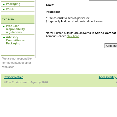
Packaging
Town*
WEEE
Postcode†
* Use asterisk to search partial text
See also...
† Type only first part if full postcode not known
Producer
responsibility
regulations
Note:
Printed outputs are delivered in
Adobe Acrobat
Acrobat Reader
click here
.
Advisory
Committee on
Packaging
We are not responsible
for the content of other
web sites.
Privacy Notice
Accessibility
©The Environment Agency 2026