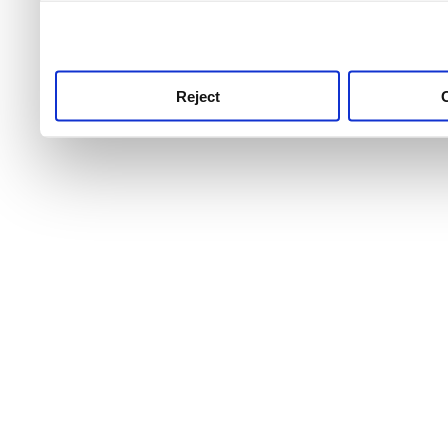
use this service, remembe
service.
Reject