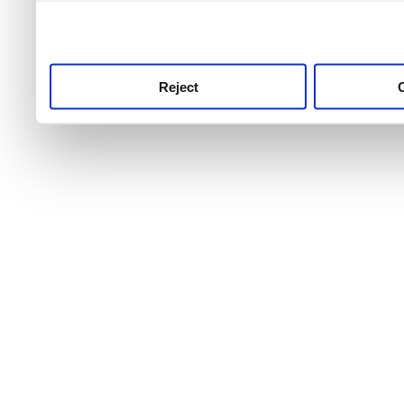
use this service, remembe
service.
Reject