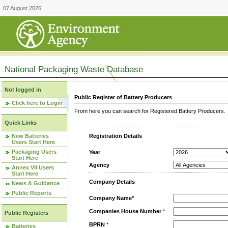
07 August 2026
National Packaging Waste Database
Not logged in
Public Register of Battery Producers
Click here to Login
From here you can search for Registered Battery Producers. T
Quick Links
New Batteries
Registration Details
Users Start Here
Packaging Users
Year
Start Here
Agency
Annex VII Users
Start Here
Company Details
News & Guidance
Public Reports
Company Name*
Companies House Number
*
Public Registers
BPRN
*
Batteries