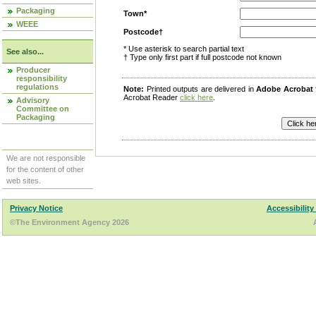
Packaging
Town*
WEEE
Postcode†
* Use asterisk to search partial text
See also...
† Type only first part if full postcode not known
Producer
responsibility
regulations
Note:
Printed outputs are delivered in
Adobe Acrobat
Acrobat Reader
click here
.
Advisory
Committee on
Packaging
We are not responsible
for the content of other
web sites.
Privacy Notice
Accessibility
©The Environment Agency 2026