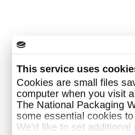
This service uses cookie
Cookies are small files sa
computer when you visit a
The National Packaging 
some essential cookies to
We'd like to set additiona