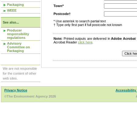
Packaging
Town*
WEEE
Postcode†
* Use asterisk to search partial text
See also...
† Type only first part if full postcode not known
Producer
responsibility
regulations
Note:
Printed outputs are delivered in
Adobe Acrobat
Acrobat Reader
click here
.
Advisory
Committee on
Packaging
We are not responsible
for the content of other
web sites.
Privacy Notice
Accessibility
©The Environment Agency 2026