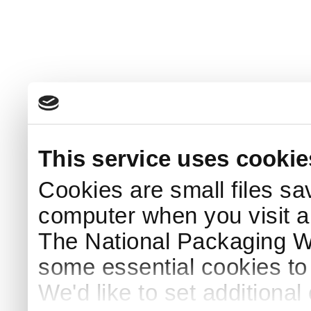
This service uses cookie
Cookies are small files sa
computer when you visit a
The National Packaging 
some essential cookies to
We'd like to set additiona