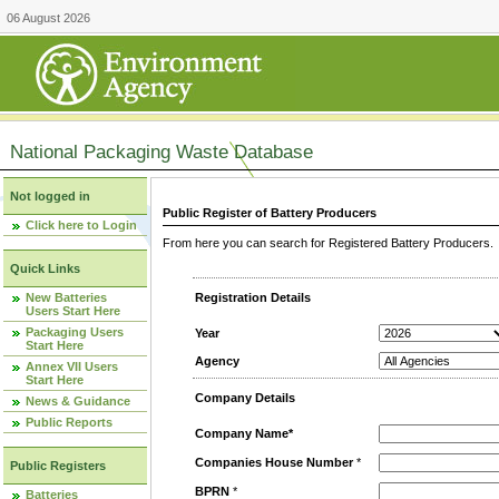
06 August 2026
National Packaging Waste Database
Not logged in
Public Register of Battery Producers
Click here to Login
From here you can search for Registered Battery Producers. T
Quick Links
New Batteries
Registration Details
Users Start Here
Packaging Users
Year
Start Here
Agency
Annex VII Users
Start Here
Company Details
News & Guidance
Public Reports
Company Name*
Companies House Number
*
Public Registers
BPRN
*
Batteries