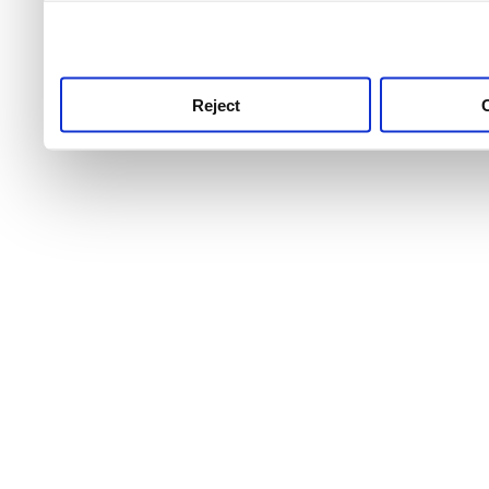
use this service, remembe
service.
Reject