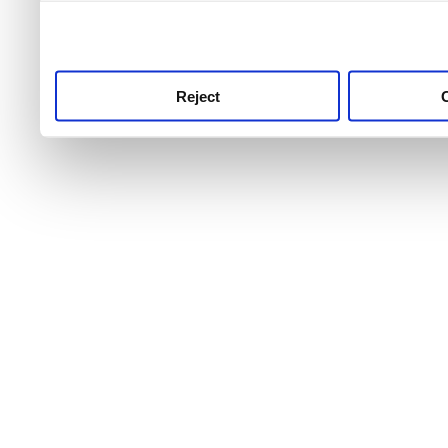
use this service, remembe
service.
Reject