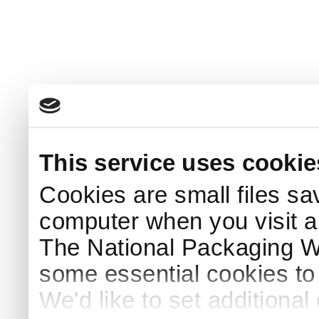
This service uses cookie
Cookies are small files sa
computer when you visit a
The National Packaging 
some essential cookies to
We'd like to set additiona