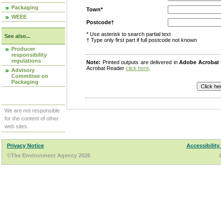
Packaging
Town*
WEEE
Postcode†
* Use asterisk to search partial text
See also...
† Type only first part if full postcode not known
Producer
responsibility
regulations
Note:
Printed outputs are delivered in
Adobe Acrobat
Acrobat Reader
click here
.
Advisory
Committee on
Packaging
We are not responsible
for the content of other
web sites.
Privacy Notice
Accessibility
©The Environment Agency 2026