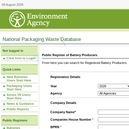
06 August 2026
National Packaging Waste Database
Not logged in
Public Register of Battery Producers
Click here to Login
From here you can search for Registered Battery Producers. T
Quick Links
New Batteries
Registration Details
Users Start Here
Packaging Users
Year
Start Here
Agency
Annex VII Users
Start Here
Company Details
News & Guidance
Public Reports
Company Name*
Companies House Number
*
Public Registers
BPRN
*
Batteries