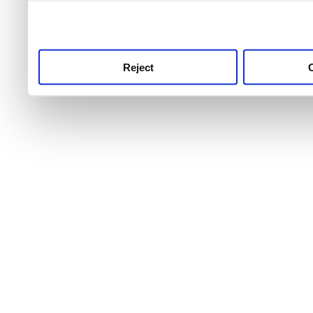
use this service, remembe
service.
Reject