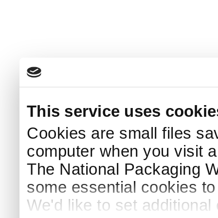
This service uses cookie
Cookies are small files sa
computer when you visit a
The National Packaging 
some essential cookies to
We'd like to set additiona