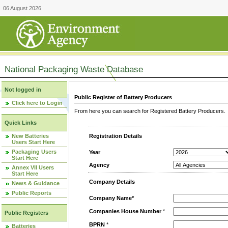
06 August 2026
National Packaging Waste Database
Not logged in
Public Register of Battery Producers
Click here to Login
From here you can search for Registered Battery Producers. T
Quick Links
New Batteries
Registration Details
Users Start Here
Packaging Users
Year
Start Here
Agency
Annex VII Users
Start Here
Company Details
News & Guidance
Public Reports
Company Name*
Companies House Number
*
Public Registers
BPRN
*
Batteries