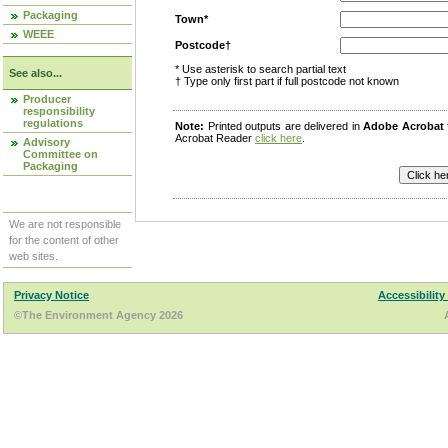
Packaging
Town*
WEEE
Postcode†
* Use asterisk to search partial text
See also...
† Type only first part if full postcode not known
Producer
responsibility
regulations
Note:
Printed outputs are delivered in
Adobe Acrobat
Acrobat Reader
click here
.
Advisory
Committee on
Packaging
We are not responsible
for the content of other
web sites.
Privacy Notice
Accessibility
©The Environment Agency 2026