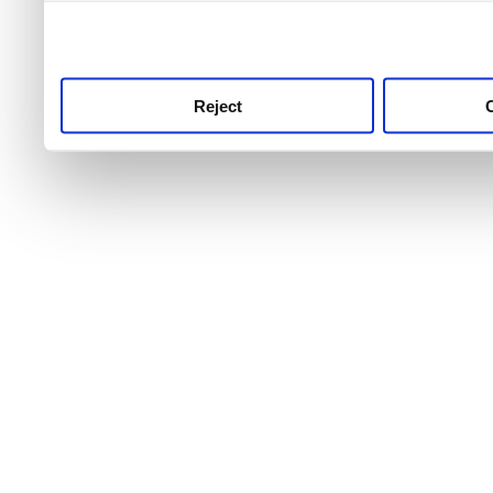
use this service, remembe
service.
Reject