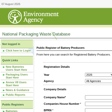
07 August 2026
National Packaging Waste Database
Not logged in
Public Register of Battery Producers
Click here to Login
From here you can search for Registered Battery Producers. T
Quick Links
New Batteries
Registration Details
Users Start Here
Packaging Users
Year
Start Here
Agency
Annex VII Users
Start Here
Company Details
News & Guidance
Public Reports
Company Name*
Companies House Number
*
Public Registers
BPRN
*
Batteries