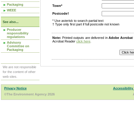
Packaging
Town*
WEEE
Postcode†
* Use asterisk to search partial text
See also...
† Type only first part if full postcode not known
Producer
responsibility
regulations
Note:
Printed outputs are delivered in
Adobe Acrobat
Acrobat Reader
click here
.
Advisory
Committee on
Packaging
We are not responsible
for the content of other
web sites.
Privacy Notice
Accessibility
©The Environment Agency 2026