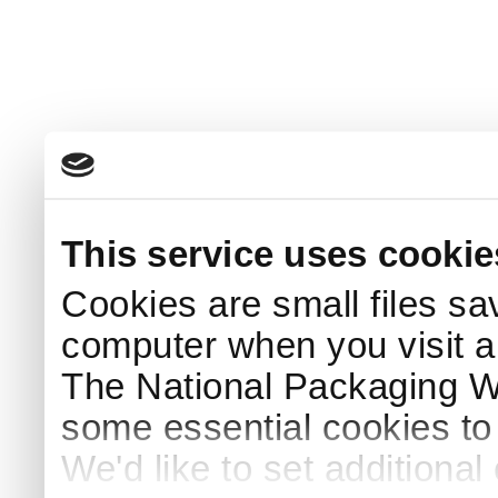
This service uses cookie
Cookies are small files sa
computer when you visit a
The National Packaging 
some essential cookies to
We'd like to set additiona