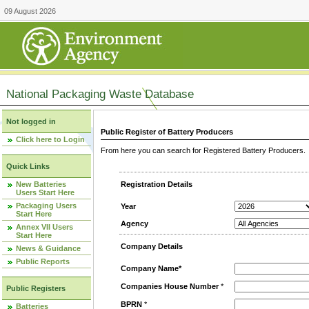
09 August 2026
National Packaging Waste Database
Not logged in
Public Register of Battery Producers
Click here to Login
From here you can search for Registered Battery Producers. T
Quick Links
New Batteries
Registration Details
Users Start Here
Packaging Users
Year
Start Here
Agency
Annex VII Users
Start Here
Company Details
News & Guidance
Public Reports
Company Name*
Companies House Number
*
Public Registers
BPRN
*
Batteries