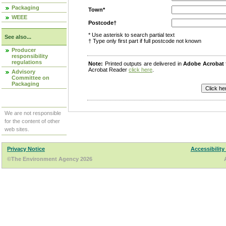
Packaging
Town*
WEEE
Postcode†
* Use asterisk to search partial text
See also...
† Type only first part if full postcode not known
Producer
responsibility
regulations
Note:
Printed outputs are delivered in
Adobe Acrobat
Acrobat Reader
click here
.
Advisory
Committee on
Packaging
We are not responsible
for the content of other
web sites.
Privacy Notice
Accessibility
©The Environment Agency 2026