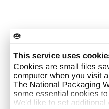
This service uses cookie
Cookies are small files sa
computer when you visit a
The National Packaging 
some essential cookies to
We'd like to set additiona