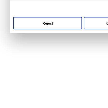
use this service, remembe
service.
Reject