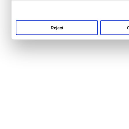
use this service, remembe
service.
Reject