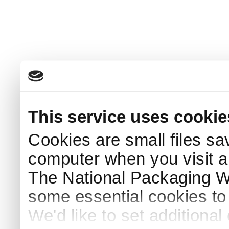
This service uses cookie
Cookies are small files sa
computer when you visit a
The National Packaging 
some essential cookies to
We'd like to set additiona