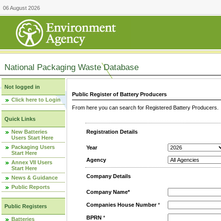
06 August 2026
National Packaging Waste Database
Not logged in
Public Register of Battery Producers
Click here to Login
From here you can search for Registered Battery Producers. T
Quick Links
New Batteries
Registration Details
Users Start Here
Packaging Users
Year
Start Here
Agency
Annex VII Users
Start Here
Company Details
News & Guidance
Public Reports
Company Name*
Companies House Number
*
Public Registers
BPRN
*
Batteries