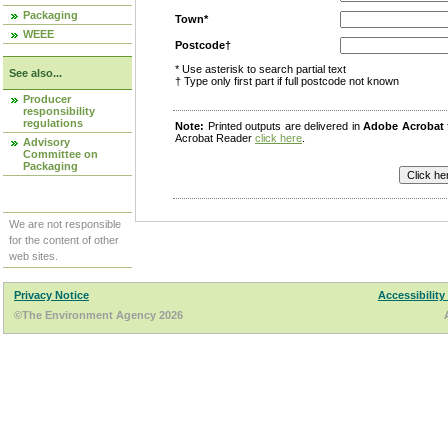
Packaging
Town*
WEEE
Postcode†
* Use asterisk to search partial text
See also...
† Type only first part if full postcode not known
Producer
responsibility
regulations
Note:
Printed outputs are delivered in
Adobe Acrobat
Acrobat Reader
click here
.
Advisory
Committee on
Packaging
We are not responsible
for the content of other
web sites.
Privacy Notice
Accessibility
©The Environment Agency 2026