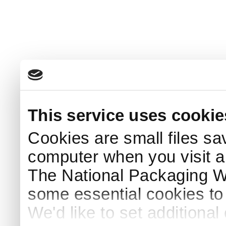
This service uses cookie
Cookies are small files sa
computer when you visit a
The National Packaging 
some essential cookies to
We'd like to set additiona