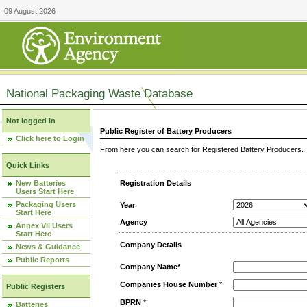
09 August 2026
National Packaging Waste Database
Not logged in
Public Register of Battery Producers
Click here to Login
From here you can search for Registered Battery Producers. T
Quick Links
New Batteries
Registration Details
Users Start Here
Packaging Users
Year
Start Here
Agency
Annex VII Users
Start Here
Company Details
News & Guidance
Public Reports
Company Name*
Companies House Number
*
Public Registers
BPRN
*
Batteries