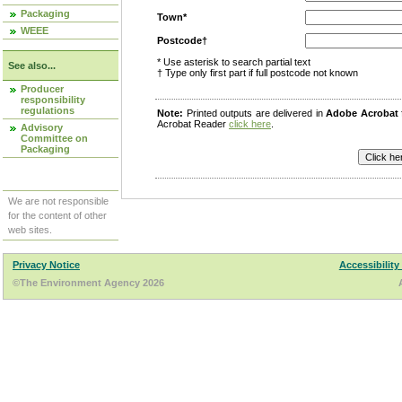
Packaging
Town*
WEEE
Postcode†
* Use asterisk to search partial text
See also...
† Type only first part if full postcode not known
Producer
responsibility
regulations
Note:
Printed outputs are delivered in
Adobe Acrobat
Acrobat Reader
click here
.
Advisory
Committee on
Packaging
We are not responsible
for the content of other
web sites.
Privacy Notice
Accessibility
©The Environment Agency 2026