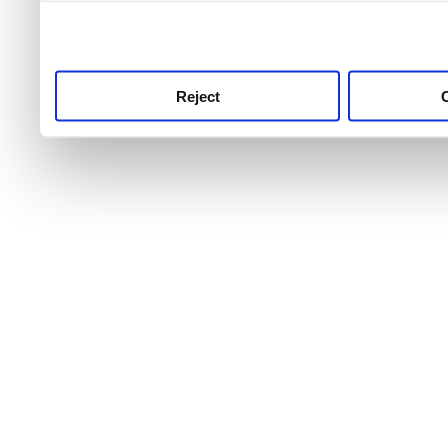
use this service, remembe
service.
Reject