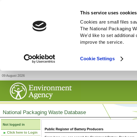
This service uses cookies
Cookies are small files sa
The National Packaging W
We'd like to set additiona
improve the service.
Cookie Settings
09 August 2026
National Packaging Waste Database
Not logged in
Public Register of Battery Producers
Click here to Login