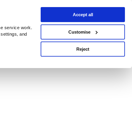
Accept all
e service work.
Customise
 settings, and
Reject