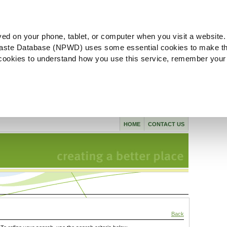
ved on your phone, tablet, or computer when you visit a website.
aste Database (NPWD) uses some essential cookies to make th
l cookies to understand how you use this service, remember your
HOME
CONTACT US
Back