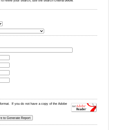
o refine your search, use the search criteria below.
format. If you do not have a copy of the Adobe