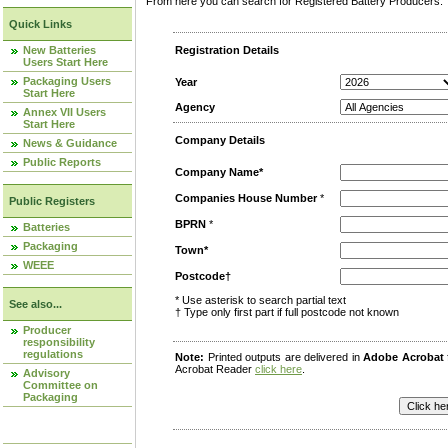
From here you can search for Registered Battery Producers. T
Quick Links
New Batteries
Registration Details
Users Start Here
Packaging Users
Year
Start Here
Agency
Annex VII Users
Start Here
Company Details
News & Guidance
Public Reports
Company Name*
Companies House Number
*
Public Registers
BPRN
*
Batteries
Packaging
Town*
WEEE
Postcode†
* Use asterisk to search partial text
See also...
† Type only first part if full postcode not known
Producer
responsibility
regulations
Note:
Printed outputs are delivered in
Adobe Acrobat
Acrobat Reader
click here
.
Advisory
Committee on
Packaging