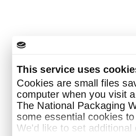
This service uses cookie
Cookies are small files sa
computer when you visit a
The National Packaging 
some essential cookies to
We'd like to set additiona