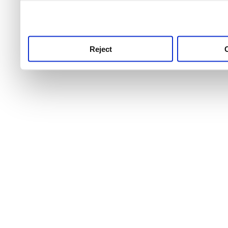
use this service, remembe
service.
Reject