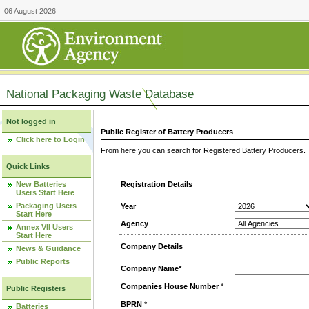
06 August 2026
National Packaging Waste Database
Not logged in
Public Register of Battery Producers
Click here to Login
From here you can search for Registered Battery Producers. T
Quick Links
New Batteries
Registration Details
Users Start Here
Packaging Users
Year
Start Here
Agency
Annex VII Users
Start Here
Company Details
News & Guidance
Public Reports
Company Name*
Companies House Number
*
Public Registers
BPRN
*
Batteries