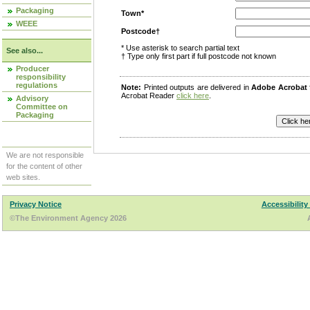
Packaging
Town*
WEEE
Postcode†
* Use asterisk to search partial text
See also...
† Type only first part if full postcode not known
Producer
responsibility
regulations
Note:
Printed outputs are delivered in
Adobe Acrobat
Acrobat Reader
click here
.
Advisory
Committee on
Packaging
We are not responsible
for the content of other
web sites.
Privacy Notice
Accessibility
©The Environment Agency 2026