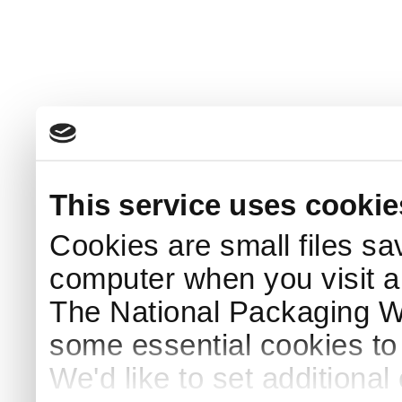
This service uses cookie
Cookies are small files sa
computer when you visit a
The National Packaging 
some essential cookies to
We'd like to set additiona