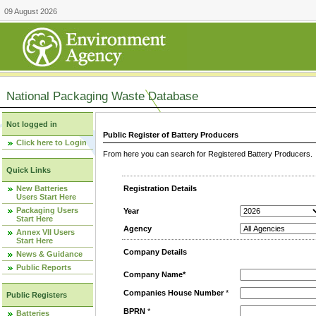
09 August 2026
National Packaging Waste Database
Not logged in
Public Register of Battery Producers
Click here to Login
From here you can search for Registered Battery Producers. T
Quick Links
New Batteries
Registration Details
Users Start Here
Packaging Users
Year
Start Here
Agency
Annex VII Users
Start Here
Company Details
News & Guidance
Public Reports
Company Name*
Companies House Number
*
Public Registers
BPRN
*
Batteries