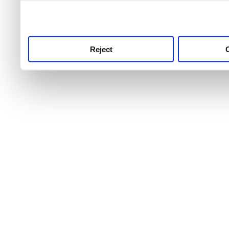
use this service, remembe
service.
Reject