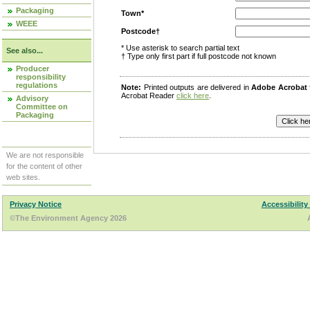
Packaging
Town*
WEEE
Postcode†
* Use asterisk to search partial text
See also...
† Type only first part if full postcode not known
Producer
responsibility
regulations
Note:
Printed outputs are delivered in
Adobe Acrobat
Acrobat Reader
click here
.
Advisory
Committee on
Packaging
We are not responsible
for the content of other
web sites.
Privacy Notice
Accessibility
©The Environment Agency 2026