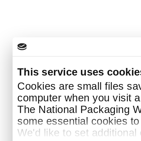
This service uses cookie
Cookies are small files sa
computer when you visit a
The National Packaging 
some essential cookies to
We'd like to set additiona