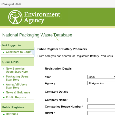
09 August 2026
National Packaging Waste Database
Not logged in
Public Register of Battery Producers
Click here to Login
From here you can search for Registered Battery Producers. T
Quick Links
New Batteries
Registration Details
Users Start Here
Packaging Users
Year
Start Here
Agency
Annex VII Users
Start Here
Company Details
News & Guidance
Public Reports
Company Name*
Companies House Number
*
Public Registers
BPRN
*
Batteries