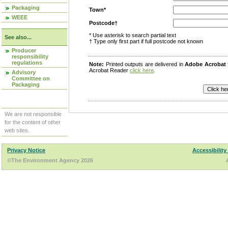
Packaging
Town*
WEEE
Postcode†
* Use asterisk to search partial text
See also...
† Type only first part if full postcode not known
Producer
responsibility
regulations
Note:
Printed outputs are delivered in
Adobe Acrobat
Acrobat Reader
click here
.
Advisory
Committee on
Packaging
We are not responsible
for the content of other
web sites.
Privacy Notice
Accessibility
©The Environment Agency 2026