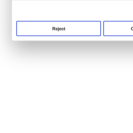
use this service, remembe
service.
Reject