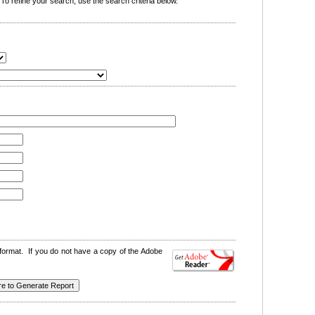
o refine your search, use the search criteria below.
format. If you do not have a copy of the Adobe