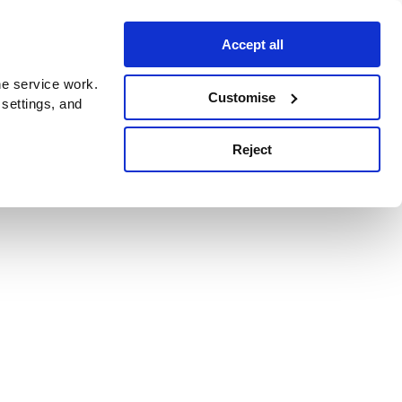
Accept all
e service work.
Customise
 settings, and
Reject