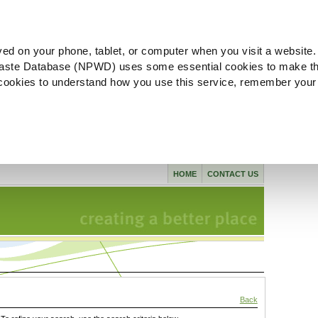
ved on your phone, tablet, or computer when you visit a website.
aste Database (NPWD) uses some essential cookies to make th
l cookies to understand how you use this service, remember your
HOME
CONTACT US
Back