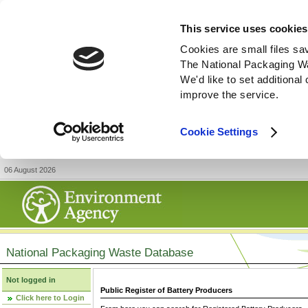
This service uses cookies
Cookies are small files sa
The National Packaging W
We'd like to set additiona
improve the service.
Cookie Settings
06 August 2026
National Packaging Waste Database
Not logged in
Public Register of Battery Producers
Click here to Login