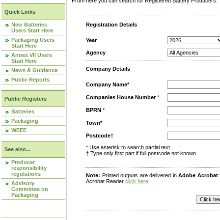
From here you can search for Registered Battery Producers. T
Quick Links
New Batteries
Registration Details
Users Start Here
Packaging Users
Year
Start Here
Agency
Annex VII Users
Start Here
Company Details
News & Guidance
Public Reports
Company Name*
Companies House Number
*
Public Registers
BPRN
*
Batteries
Packaging
Town*
WEEE
Postcode†
* Use asterisk to search partial text
See also...
† Type only first part if full postcode not known
Producer
responsibility
regulations
Note:
Printed outputs are delivered in
Adobe Acrobat
Acrobat Reader
click here
.
Advisory
Committee on
Packaging