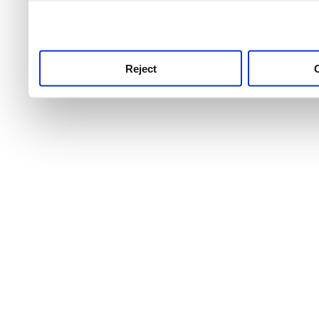
use this service, remembe
service.
Reject