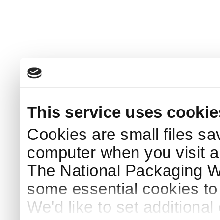
This service uses cookie
Cookies are small files sa
computer when you visit a
The National Packaging 
some essential cookies to
We'd like to set additiona