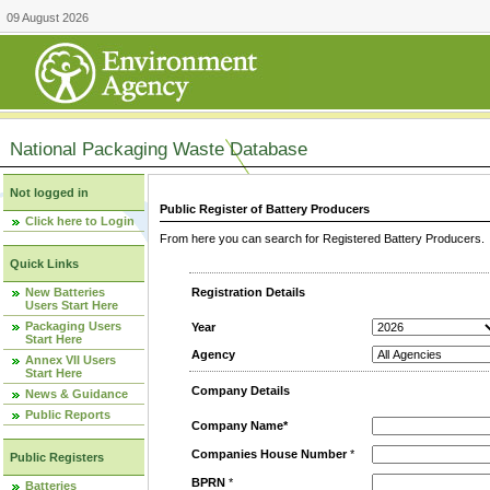
09 August 2026
National Packaging Waste Database
Not logged in
Public Register of Battery Producers
Click here to Login
From here you can search for Registered Battery Producers. T
Quick Links
New Batteries
Registration Details
Users Start Here
Packaging Users
Year
Start Here
Agency
Annex VII Users
Start Here
Company Details
News & Guidance
Public Reports
Company Name*
Companies House Number
*
Public Registers
BPRN
*
Batteries