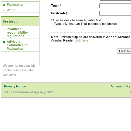
Packaging
Town*
WEEE
Postcode†
* Use asterisk to search partial text
See also...
† Type only first part if full postcode not known
Producer
responsibility
regulations
Note:
Printed outputs are delivered in
Adobe Acrobat
Acrobat Reader
click here
.
Advisory
Committee on
Packaging
We are not responsible
for the content of other
web sites.
Privacy Notice
Accessibility
©The Environment Agency 2026