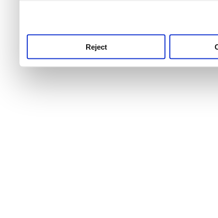
use this service, remembe
service.
Reject