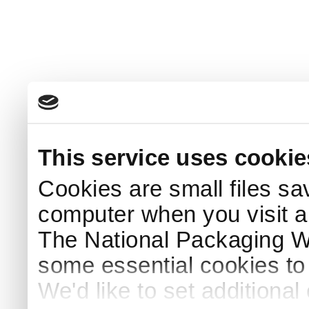
This service uses cookie
Cookies are small files sa
computer when you visit a
The National Packaging 
some essential cookies to
We'd like to set additiona