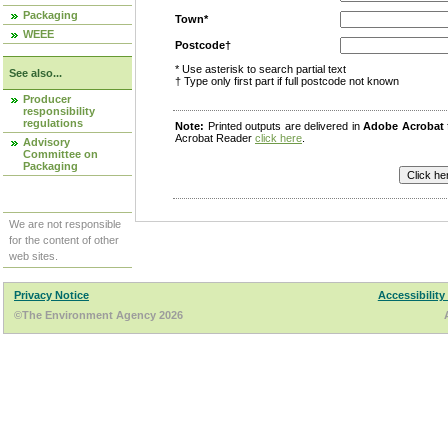
Packaging
Town*
WEEE
Postcode†
* Use asterisk to search partial text
See also...
† Type only first part if full postcode not known
Producer
responsibility
regulations
Note:
Printed outputs are delivered in
Adobe Acrobat
Acrobat Reader
click here
.
Advisory
Committee on
Packaging
We are not responsible
for the content of other
web sites.
Privacy Notice
Accessibility
©The Environment Agency 2026