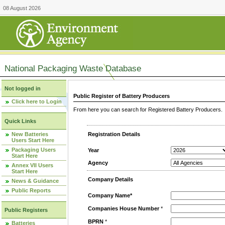
08 August 2026
National Packaging Waste Database
Not logged in
Public Register of Battery Producers
Click here to Login
From here you can search for Registered Battery Producers. T
Quick Links
New Batteries
Registration Details
Users Start Here
Packaging Users
Year
Start Here
Agency
Annex VII Users
Start Here
Company Details
News & Guidance
Public Reports
Company Name*
Companies House Number
*
Public Registers
BPRN
*
Batteries