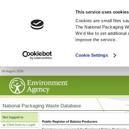
This service uses cookies
Cookies are small files sa
The National Packaging W
We'd like to set additiona
improve the service.
Cookie Settings
06 August 2026
National Packaging Waste Database
Not logged in
Public Register of Battery Producers
Click here to Login