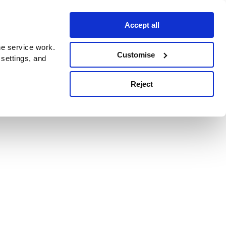
Accept all
e service work.
Customise
 settings, and
Reject