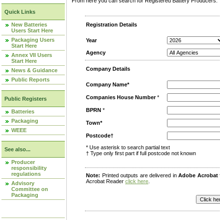
From here you can search for Registered Battery Producers. T
Quick Links
New Batteries
Registration Details
Users Start Here
Packaging Users
Year
Start Here
Agency
Annex VII Users
Start Here
Company Details
News & Guidance
Public Reports
Company Name*
Companies House Number
*
Public Registers
BPRN
*
Batteries
Packaging
Town*
WEEE
Postcode†
* Use asterisk to search partial text
See also...
† Type only first part if full postcode not known
Producer
responsibility
regulations
Note:
Printed outputs are delivered in
Adobe Acrobat
Acrobat Reader
click here
.
Advisory
Committee on
Packaging