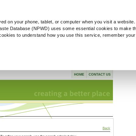
ved on your phone, tablet, or computer when you visit a website.
aste Database (NPWD) uses some essential cookies to make th
l cookies to understand how you use this service, remember your
HOME
CONTACT US
Back