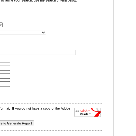
o refine your search, use the search criteria below.
format. If you do not have a copy of the Adobe