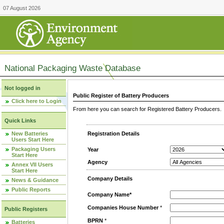
07 August 2026
National Packaging Waste Database
Not logged in
Public Register of Battery Producers
Click here to Login
From here you can search for Registered Battery Producers. T
Quick Links
New Batteries
Registration Details
Users Start Here
Packaging Users
Year
Start Here
Agency
Annex VII Users
Start Here
Company Details
News & Guidance
Public Reports
Company Name*
Companies House Number
*
Public Registers
BPRN
*
Batteries