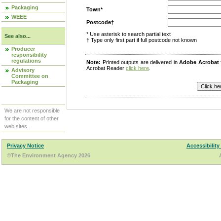
Packaging
Town*
WEEE
Postcode†
* Use asterisk to search partial text
See also...
† Type only first part if full postcode not known
Producer
responsibility
regulations
Note:
Printed outputs are delivered in
Adobe Acrobat
Acrobat Reader
click here
.
Advisory
Committee on
Packaging
We are not responsible
for the content of other
web sites.
Privacy Notice
Accessibility
©The Environment Agency 2026