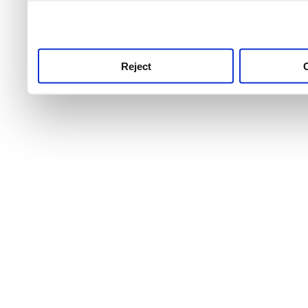
use this service, remembe
service.
Reject