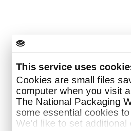
This service uses cookie
Cookies are small files sa
computer when you visit a
The National Packaging 
some essential cookies to
We'd like to set additiona