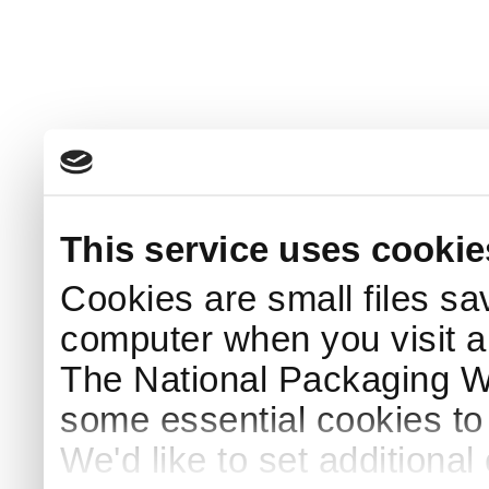
This service uses cookie
Cookies are small files sa
computer when you visit a
The National Packaging 
some essential cookies to
We'd like to set additiona