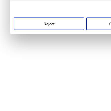
use this service, remembe
service.
Reject