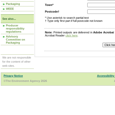
Packaging
Town*
WEEE
Postcode†
* Use asterisk to search partial text
See also...
† Type only first part if full postcode not known
Producer
responsibility
regulations
Note:
Printed outputs are delivered in
Adobe Acrobat
Acrobat Reader
click here
.
Advisory
Committee on
Packaging
We are not responsible
for the content of other
web sites.
Privacy Notice
Accessibility
©The Environment Agency 2026