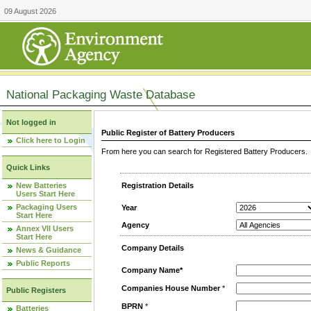
09 August 2026
National Packaging Waste Database
Not logged in
Public Register of Battery Producers
Click here to Login
From here you can search for Registered Battery Producers. T
Quick Links
New Batteries
Registration Details
Users Start Here
Packaging Users
Year
Start Here
Agency
Annex VII Users
Start Here
Company Details
News & Guidance
Public Reports
Company Name*
Companies House Number
*
Public Registers
BPRN
*
Batteries