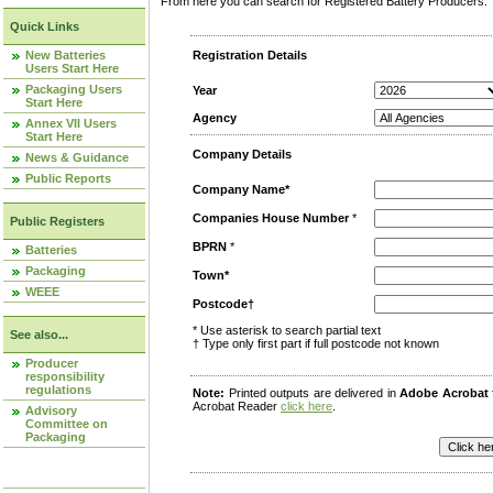
From here you can search for Registered Battery Producers. T
Quick Links
New Batteries
Registration Details
Users Start Here
Packaging Users
Year
Start Here
Agency
Annex VII Users
Start Here
Company Details
News & Guidance
Public Reports
Company Name*
Companies House Number
*
Public Registers
BPRN
*
Batteries
Packaging
Town*
WEEE
Postcode†
* Use asterisk to search partial text
See also...
† Type only first part if full postcode not known
Producer
responsibility
regulations
Note:
Printed outputs are delivered in
Adobe Acrobat
Acrobat Reader
click here
.
Advisory
Committee on
Packaging