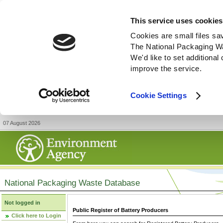
This service uses cookies
Cookies are small files sa
The National Packaging W
We'd like to set additiona
improve the service.
Cookie Settings
07 August 2026
National Packaging Waste Database
Not logged in
Public Register of Battery Producers
Click here to Login