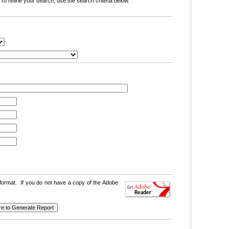
o refine your search, use the search criteria below.
format. If you do not have a copy of the Adobe