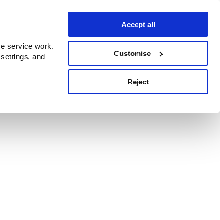
Accept all
e service work.
Customise
 settings, and
Reject