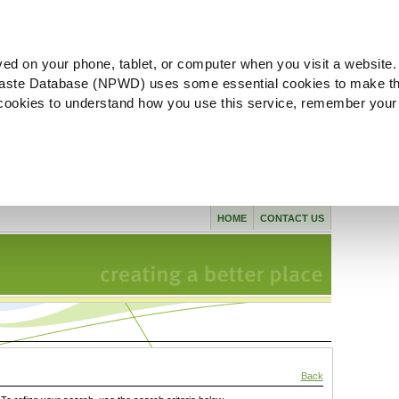
ved on your phone, tablet, or computer when you visit a website.
aste Database (NPWD) uses some essential cookies to make th
l cookies to understand how you use this service, remember your
HOME
CONTACT US
Back