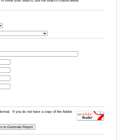
o refine your search, use the search criteria below.
format. If you do not have a copy of the Adobe