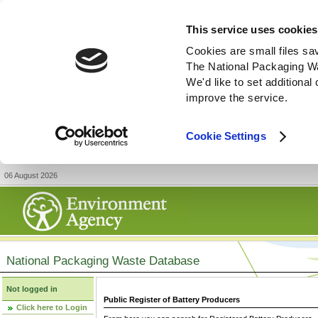
This service uses cookies
Cookies are small files sa
The National Packaging W
We'd like to set additiona
improve the service.
Cookie Settings
06 August 2026
National Packaging Waste Database
Not logged in
Public Register of Battery Producers
Click here to Login