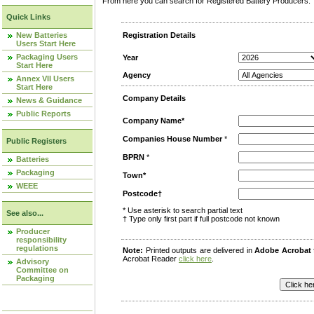
From here you can search for Registered Battery Producers. T
Quick Links
New Batteries
Registration Details
Users Start Here
Packaging Users
Year
Start Here
Agency
Annex VII Users
Start Here
Company Details
News & Guidance
Public Reports
Company Name*
Companies House Number
*
Public Registers
BPRN
*
Batteries
Packaging
Town*
WEEE
Postcode†
* Use asterisk to search partial text
See also...
† Type only first part if full postcode not known
Producer
responsibility
regulations
Note:
Printed outputs are delivered in
Adobe Acrobat
Acrobat Reader
click here
.
Advisory
Committee on
Packaging