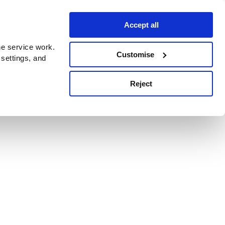
Accept all
e service work.
Customise
 settings, and
Reject