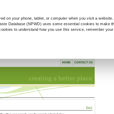
ved on your phone, tablet, or computer when you visit a website.
aste Database (NPWD) uses some essential cookies to make th
l cookies to understand how you use this service, remember your
HOME
CONTACT US
Back