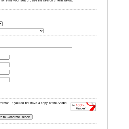
o refine your search, use the search criteria below.
format. If you do not have a copy of the Adobe