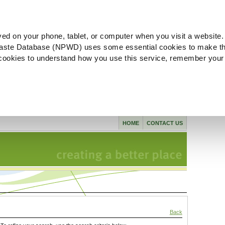
ved on your phone, tablet, or computer when you visit a website.
aste Database (NPWD) uses some essential cookies to make th
l cookies to understand how you use this service, remember your
HOME
CONTACT US
Back