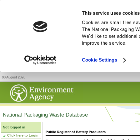
This service uses cookies
Cookies are small files sa
The National Packaging W
We'd like to set additiona
improve the service.
Cookie Settings
08 August 2026
National Packaging Waste Database
Not logged in
Public Register of Battery Producers
Click here to Login