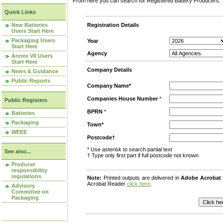
From here you can search for Registered Battery Producers. T
Quick Links
New Batteries
Registration Details
Users Start Here
Packaging Users
Year
Start Here
Agency
Annex VII Users
Start Here
Company Details
News & Guidance
Public Reports
Company Name*
Companies House Number
*
Public Registers
BPRN
*
Batteries
Packaging
Town*
WEEE
Postcode†
* Use asterisk to search partial text
See also...
† Type only first part if full postcode not known
Producer
responsibility
regulations
Note:
Printed outputs are delivered in
Adobe Acrobat
Acrobat Reader
click here
.
Advisory
Committee on
Packaging