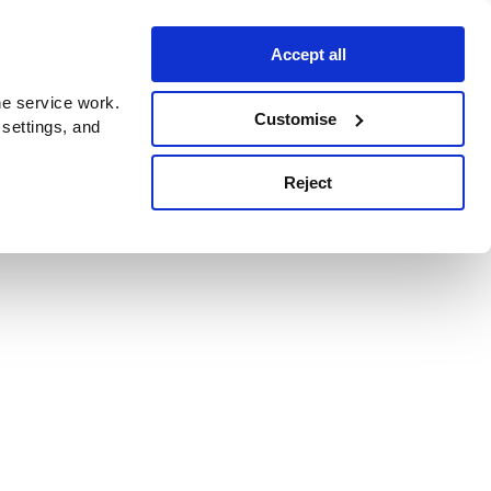
Accept all
e service work.
Customise
 settings, and
Reject