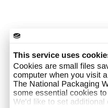
This service uses cookie
Cookies are small files sa
computer when you visit a
The National Packaging 
some essential cookies to
We'd like to set additiona