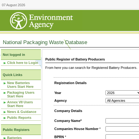
07 August 2026
National Packaging Waste Database
Not logged in
Public Register of Battery Producers
Click here to Login
From here you can search for Registered Battery Producers. T
Quick Links
New Batteries
Registration Details
Users Start Here
Packaging Users
Year
Start Here
Agency
Annex VII Users
Start Here
Company Details
News & Guidance
Public Reports
Company Name*
Companies House Number
*
Public Registers
BPRN
*
Batteries