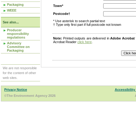
Packaging
Town*
WEEE
Postcode†
* Use asterisk to search partial text
See also...
† Type only first part if full postcode not known
Producer
responsibility
regulations
Note:
Printed outputs are delivered in
Adobe Acrobat
Acrobat Reader
click here
.
Advisory
Committee on
Packaging
We are not responsible
for the content of other
web sites.
Privacy Notice
Accessibility
©The Environment Agency 2026