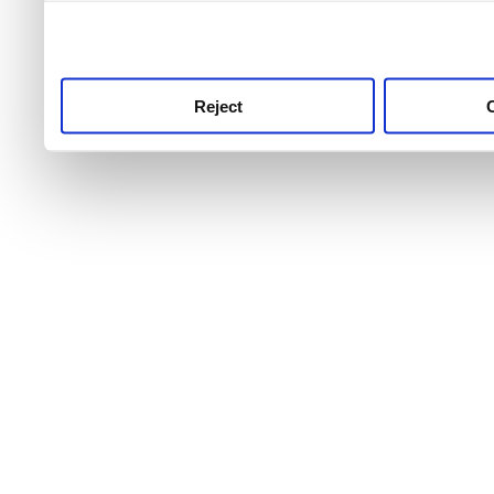
use this service, remembe
service.
Reject