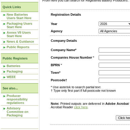
From here you can search for Registered Battery Producers. T
Quick Links
New Batteries
Registration Details
Users Start Here
Packaging Users
Year
Start Here
Agency
Annex VII Users
Start Here
Company Details
News & Guidance
Public Reports
Company Name*
Companies House Number
*
Public Registers
BPRN
*
Batteries
Packaging
Town*
WEEE
Postcode†
* Use asterisk to search partial text
See also...
† Type only first part if full postcode not known
Producer
responsibility
regulations
Note:
Printed outputs are delivered in
Adobe Acrobat
Acrobat Reader
click here
.
Advisory
Committee on
Packaging