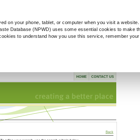
ved on your phone, tablet, or computer when you visit a website.
aste Database (NPWD) uses some essential cookies to make th
l cookies to understand how you use this service, remember your
HOME
CONTACT US
Back