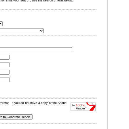
o refine your search, use the search criteria below.
format. If you do not have a copy of the Adobe