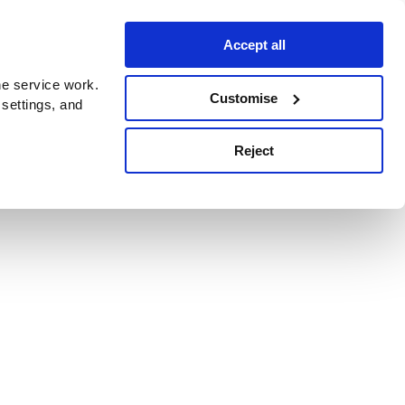
Accept all
e service work.
Customise
 settings, and
Reject