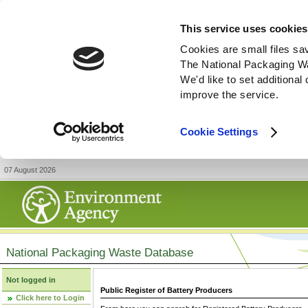
This service uses cookies
Cookies are small files sa
The National Packaging W
We'd like to set additiona
improve the service.
Cookie Settings
07 August 2026
National Packaging Waste Database
Not logged in
Public Register of Battery Producers
Click here to Login