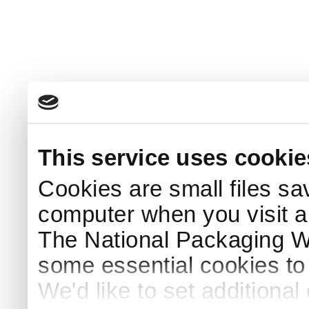
This service uses cookie
Cookies are small files sa
computer when you visit a
The National Packaging 
some essential cookies to
We'd like to set additiona