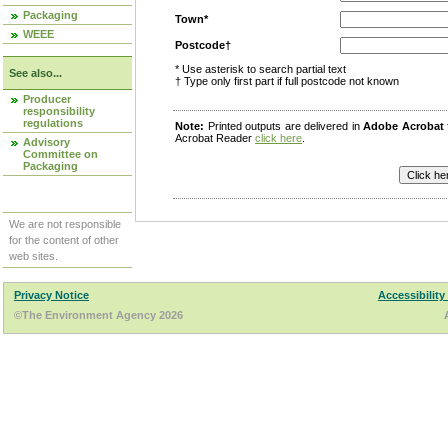
Packaging
Town*
WEEE
Postcode†
* Use asterisk to search partial text
See also...
† Type only first part if full postcode not known
Producer
responsibility
regulations
Note:
Printed outputs are delivered in
Adobe Acrobat
Acrobat Reader
click here
.
Advisory
Committee on
Packaging
We are not responsible
for the content of other
web sites.
Privacy Notice
Accessibility
©The Environment Agency 2026