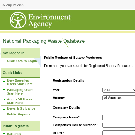
07 August 2026
National Packaging Waste Database
Not logged in
Public Register of Battery Producers
Click here to Login
From here you can search for Registered Battery Producers. T
Quick Links
New Batteries
Registration Details
Users Start Here
Packaging Users
Year
Start Here
Agency
Annex VII Users
Start Here
Company Details
News & Guidance
Public Reports
Company Name*
Companies House Number
*
Public Registers
BPRN
*
Batteries