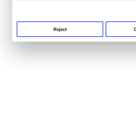
use this service, remembe
service.
Reject