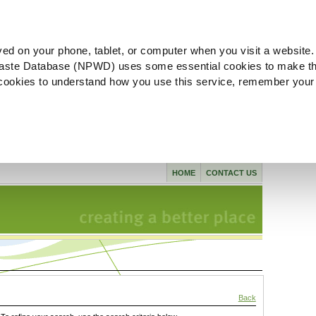
ved on your phone, tablet, or computer when you visit a website.
aste Database (NPWD) uses some essential cookies to make th
l cookies to understand how you use this service, remember your
HOME
CONTACT US
Back