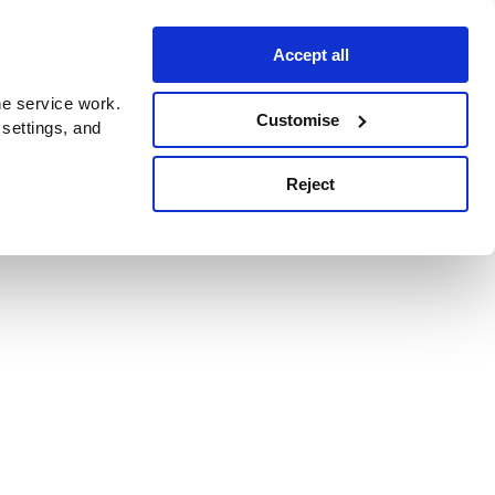
Accept all
e service work.
Customise
 settings, and
Reject