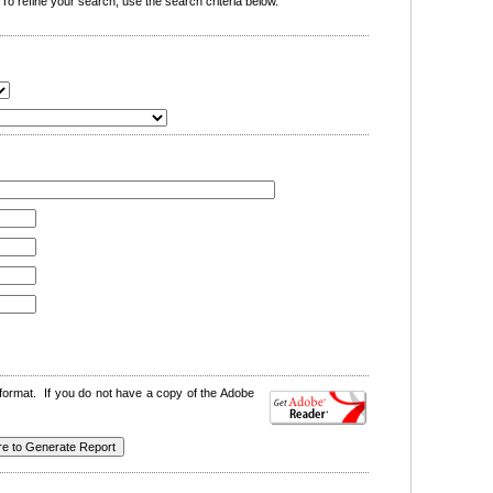
o refine your search, use the search criteria below.
format. If you do not have a copy of the Adobe