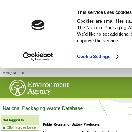
This service uses cookies
Cookies are small files sa
The National Packaging W
We'd like to set additiona
improve the service.
Cookie Settings
07 August 2026
National Packaging Waste Database
Not logged in
Public Register of Battery Producers
Click here to Login