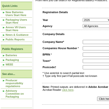
From here you can search for Registered Battery Producers. T
Quick Links
New Batteries
Registration Details
Users Start Here
Packaging Users
Year
Start Here
Agency
Annex VII Users
Start Here
Company Details
News & Guidance
Public Reports
Company Name*
Companies House Number
*
Public Registers
BPRN
*
Batteries
Packaging
Town*
WEEE
Postcode†
* Use asterisk to search partial text
See also...
† Type only first part if full postcode not known
Producer
responsibility
regulations
Note:
Printed outputs are delivered in
Adobe Acrobat
Acrobat Reader
click here
.
Advisory
Committee on
Packaging