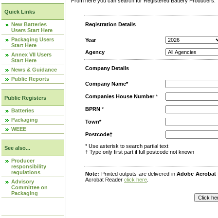
From here you can search for Registered Battery Producers. T
Quick Links
New Batteries
Registration Details
Users Start Here
Packaging Users
Year
Start Here
Agency
Annex VII Users
Start Here
Company Details
News & Guidance
Public Reports
Company Name*
Companies House Number
*
Public Registers
BPRN
*
Batteries
Packaging
Town*
WEEE
Postcode†
* Use asterisk to search partial text
See also...
† Type only first part if full postcode not known
Producer
responsibility
regulations
Note:
Printed outputs are delivered in
Adobe Acrobat
Acrobat Reader
click here
.
Advisory
Committee on
Packaging