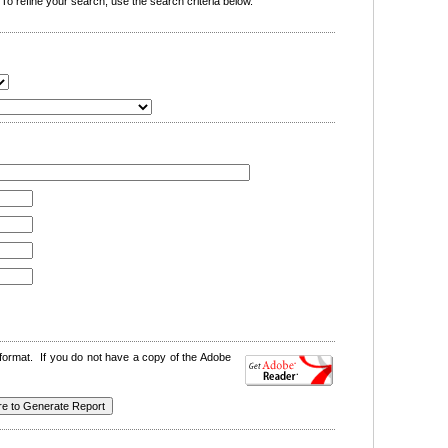
o refine your search, use the search criteria below.
format. If you do not have a copy of the Adobe