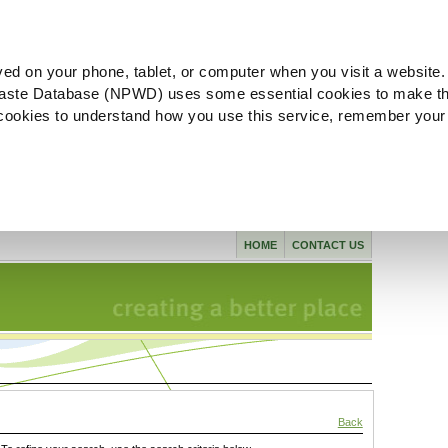
ved on your phone, tablet, or computer when you visit a website.
aste Database (NPWD) uses some essential cookies to make th
l cookies to understand how you use this service, remember your
HOME
CONTACT US
Back