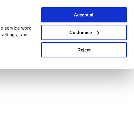
Accept all
e service work.
Customise
 settings, and
Reject