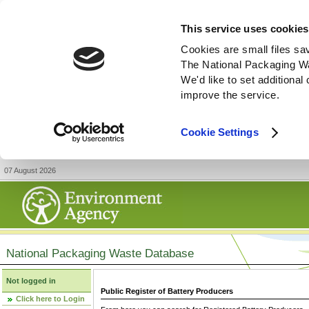
This service uses cookies
Cookies are small files sa
The National Packaging W
We'd like to set additiona
improve the service.
Cookie Settings
07 August 2026
National Packaging Waste Database
Not logged in
Public Register of Battery Producers
Click here to Login