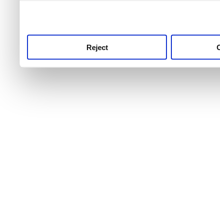
use this service, remembe
service.
Reject