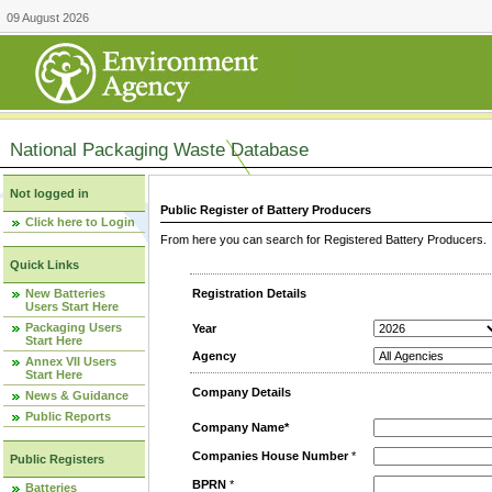
09 August 2026
National Packaging Waste Database
Not logged in
Public Register of Battery Producers
Click here to Login
From here you can search for Registered Battery Producers. T
Quick Links
New Batteries
Registration Details
Users Start Here
Packaging Users
Year
Start Here
Agency
Annex VII Users
Start Here
Company Details
News & Guidance
Public Reports
Company Name*
Companies House Number
*
Public Registers
BPRN
*
Batteries