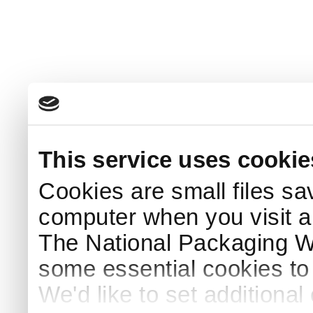
This service uses cookie
Cookies are small files sa
computer when you visit a
The National Packaging 
some essential cookies to
We'd like to set additiona