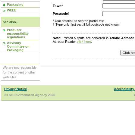
Packaging
Town*
WEEE
Postcode†
* Use asterisk to search partial text
See also...
† Type only first part if full postcode not known
Producer
responsibility
regulations
Note:
Printed outputs are delivered in
Adobe Acrobat
Acrobat Reader
click here
.
Advisory
Committee on
Packaging
We are not responsible
for the content of other
web sites.
Privacy Notice
Accessibility
©The Environment Agency 2026