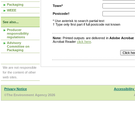
Packaging
Town*
WEEE
Postcode†
* Use asterisk to search partial text
See also...
† Type only first part if full postcode not known
Producer
responsibility
regulations
Note:
Printed outputs are delivered in
Adobe Acrobat
Acrobat Reader
click here
.
Advisory
Committee on
Packaging
We are not responsible
for the content of other
web sites.
Privacy Notice
Accessibility
©The Environment Agency 2026