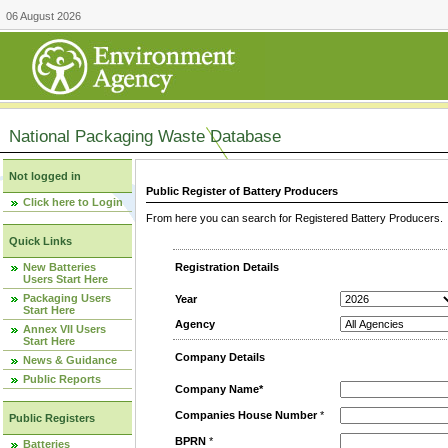
06 August 2026
National Packaging Waste Database
Not logged in
Public Register of Battery Producers
Click here to Login
From here you can search for Registered Battery Producers. T
Quick Links
New Batteries
Registration Details
Users Start Here
Packaging Users
Year
Start Here
Agency
Annex VII Users
Start Here
Company Details
News & Guidance
Public Reports
Company Name*
Companies House Number
*
Public Registers
BPRN
*
Batteries