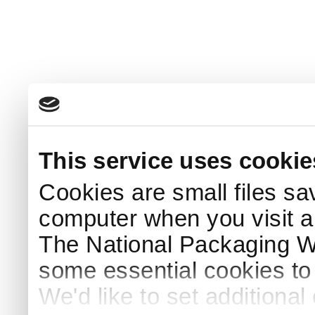
This service uses cookie
Cookies are small files sa
computer when you visit a
The National Packaging 
some essential cookies to
We'd like to set additiona