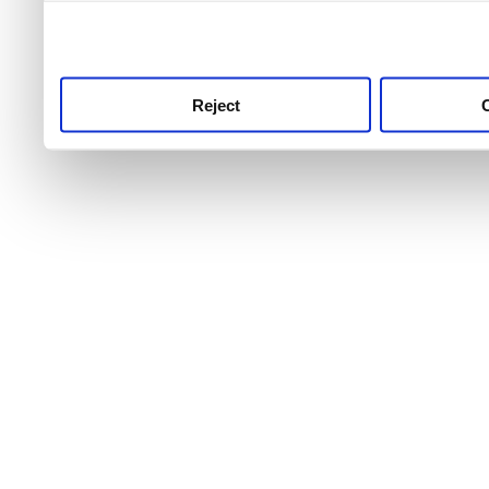
use this service, remembe
service.
Reject